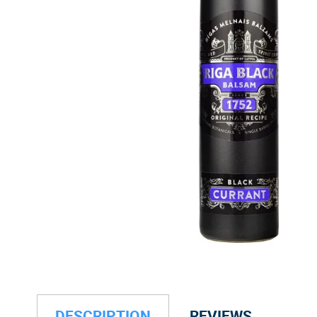
DESCRIPTION
REVIEWS