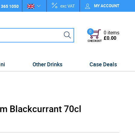
exc VAT
MY ACCOUNT
 365 1050
0
0 items
£0.00
CHECKOUT
ini
Other Drinks
Case Deals
am Blackcurrant 70cl