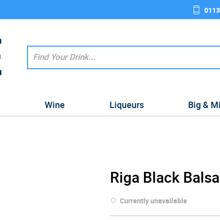
0113
e
Wine
Liqueurs
Big & M
Riga Black Bals
Currently unavailable