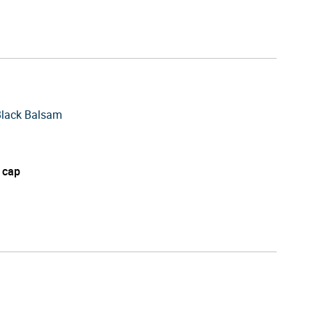
Black Balsam
 cap