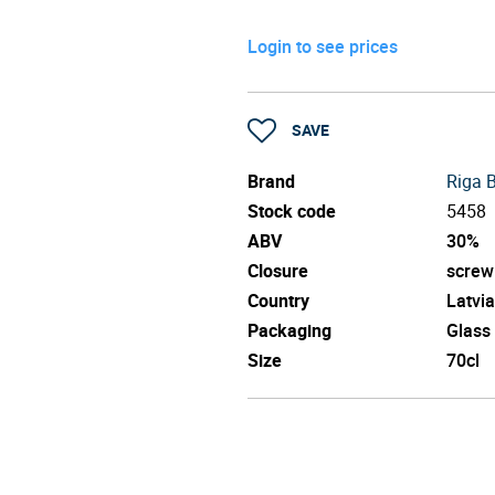
Login to see prices
SAVE
Brand
Riga 
Stock code
5458
ABV
30%
Closure
screw
Country
Latvia
Packaging
Glass
Size
70cl