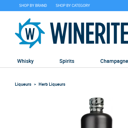
SHOP BY BRAND
SHOP BY CATEGORY
Whisky
Spirits
Champagn
Liqueurs
Herb Liqueurs