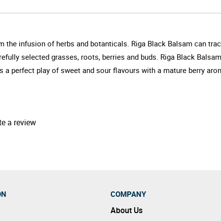
m the infusion of herbs and botanticals. Riga Black Balsam can trace
arefully selected grasses, roots, berries and buds. Riga Black Balsa
's a perfect play of sweet and sour flavours with a mature berry ar
te a review
ON
COMPANY
About Us