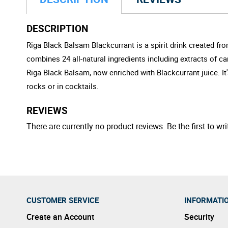
DESCRIPTION
Riga Black Balsam Blackcurrant is a spirit drink created fro
combines 24 all-natural ingredients including extracts of c
Riga Black Balsam, now enriched with Blackcurrant juice. It
rocks or in cocktails.
REVIEWS
There are currently no product reviews. Be the first to wri
CUSTOMER SERVICE
INFORMATI
Create an Account
Security