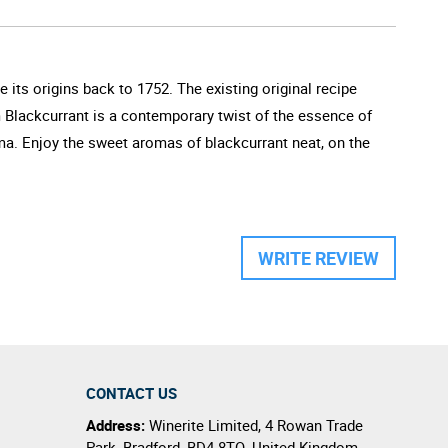
 its origins back to 1752. The existing original recipe
m Blackcurrant is a contemporary twist of the essence of
oma. Enjoy the sweet aromas of blackcurrant neat, on the
WRITE REVIEW
CONTACT US
Address:
Winerite Limited
,
4 Rowan Trade
Park
,
Bradford
,
BD4 8TQ
,
United Kingdom