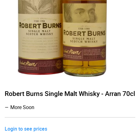
Robert Burns Single Malt Whisky - Arran 70cl
More Soon
Login to see prices