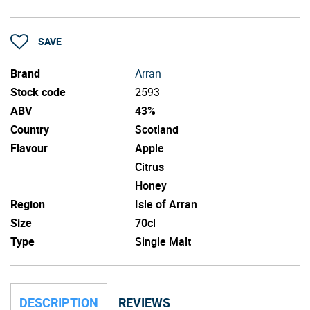
SAVE
Brand
Arran
Stock code
2593
ABV
43%
Country
Scotland
Flavour
Apple
Citrus
Honey
Region
Isle of Arran
Size
70cl
Type
Single Malt
DESCRIPTION
REVIEWS