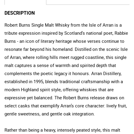
DESCRIPTION
Robert Burns Single Malt Whisky from the Isle of Arran is a
tribute expression inspired by Scotland's national poet, Rabbie
Burns - an icon of literary heritage whose verses continue to
resonate far beyond his homeland. Distilled on the scenic Isle
of Arran, where rolling hills meet rugged coastline, this single
malt captures a sense of warmth and spirited depth that
complements the poetic legacy it honours. Arran Distillery,
established in 1995, blends traditional craftsmanship with a
modern Highland spirit style, offering whiskies that are
expressive yet balanced. The Robert Burns release draws on
select casks that exemplify Arran’s core character: lively fruit,
gentle sweetness, and gentle oak integration.
Rather than being a heavy, intensely peated style, this malt