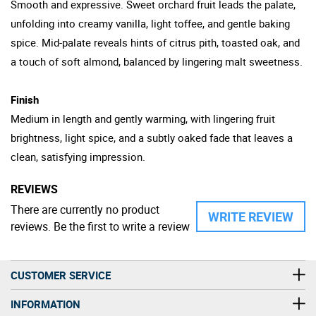
Smooth and expressive. Sweet orchard fruit leads the palate,
unfolding into creamy vanilla, light toffee, and gentle baking
spice. Mid-palate reveals hints of citrus pith, toasted oak, and
a touch of soft almond, balanced by lingering malt sweetness.
Finish
Medium in length and gently warming, with lingering fruit
brightness, light spice, and a subtly oaked fade that leaves a
clean, satisfying impression.
REVIEWS
There are currently no product
WRITE REVIEW
reviews. Be the first to write a review
CUSTOMER SERVICE
INFORMATION