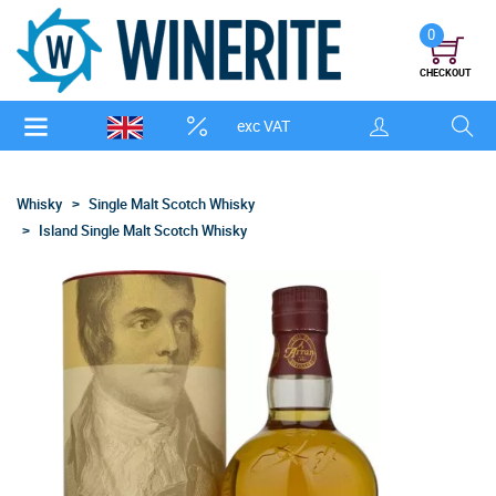
0
CHECKOUT
exc VAT
Whisky
Single Malt Scotch Whisky
Island Single Malt Scotch Whisky