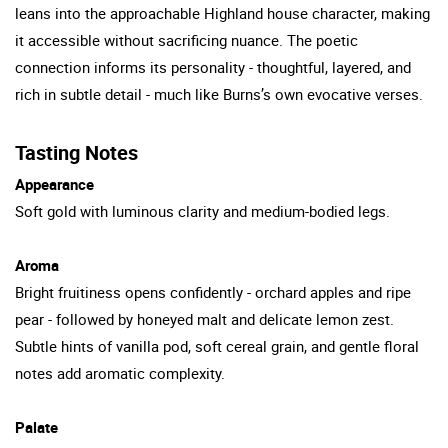
leans into the approachable Highland house character, making
it accessible without sacrificing nuance. The poetic
connection informs its personality - thoughtful, layered, and
rich in subtle detail - much like Burns’s own evocative verses.
Tasting Notes
Appearance
Soft gold with luminous clarity and medium-bodied legs.
Aroma
Bright fruitiness opens confidently - orchard apples and ripe
pear - followed by honeyed malt and delicate lemon zest.
Subtle hints of vanilla pod, soft cereal grain, and gentle floral
notes add aromatic complexity.
Palate