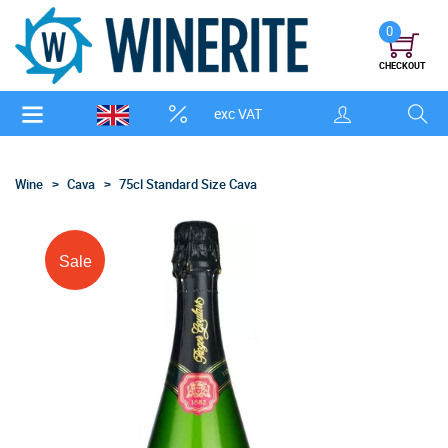
0
CHECKOUT
exc VAT
Wine
Cava
75cl Standard Size Cava