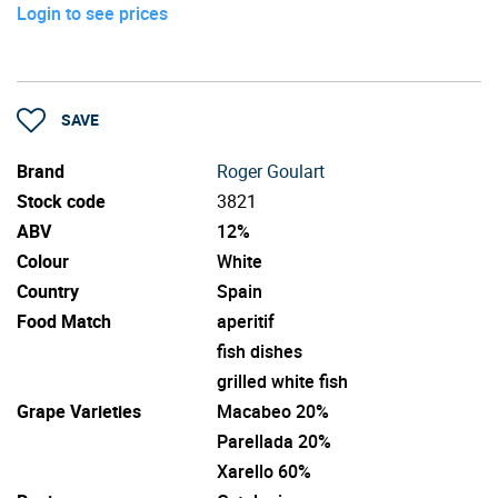
Login to see prices
SAVE
Brand
Roger Goulart
Stock code
3821
ABV
12%
Colour
White
Country
Spain
Food Match
aperitif
fish dishes
grilled white fish
Grape Varieties
Macabeo 20%
Parellada 20%
Xarello 60%