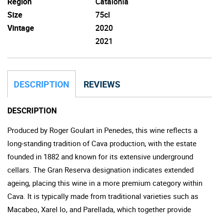
Region
Catalonia
Size
75cl
Vintage
2020
2021
DESCRIPTION
REVIEWS
DESCRIPTION
Produced by Roger Goulart in Penedes, this wine reflects a
long-standing tradition of Cava production, with the estate
founded in 1882 and known for its extensive underground
cellars. The Gran Reserva designation indicates extended
ageing, placing this wine in a more premium category within
Cava. It is typically made from traditional varieties such as
Macabeo, Xarel lo, and Parellada, which together provide