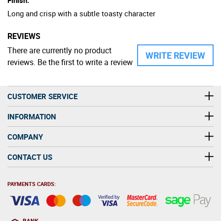
Long and crisp with a subtle toasty character
REVIEWS
There are currently no product
WRITE REVIEW
reviews. Be the first to write a review
CUSTOMER SERVICE
INFORMATION
COMPANY
CONTACT US
PAYMENTS CARDS: