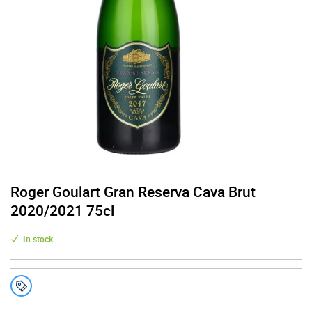
Roger Goulart Gran Reserva Cava Brut
2020/2021 75cl
In stock