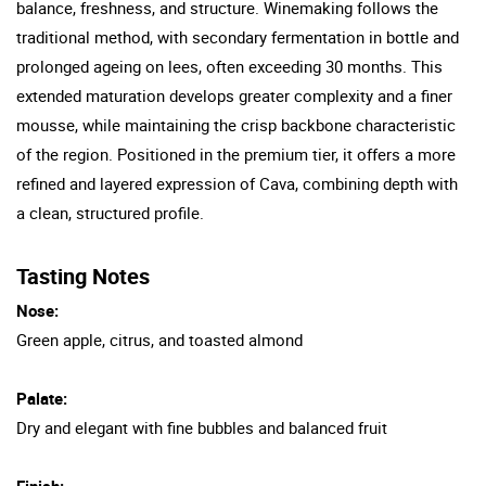
balance, freshness, and structure. Winemaking follows the
traditional method, with secondary fermentation in bottle and
prolonged ageing on lees, often exceeding 30 months. This
extended maturation develops greater complexity and a finer
mousse, while maintaining the crisp backbone characteristic
of the region. Positioned in the premium tier, it offers a more
refined and layered expression of Cava, combining depth with
a clean, structured profile.
Tasting Notes
Nose:
Green apple, citrus, and toasted almond
Palate:
Dry and elegant with fine bubbles and balanced fruit
Finish: