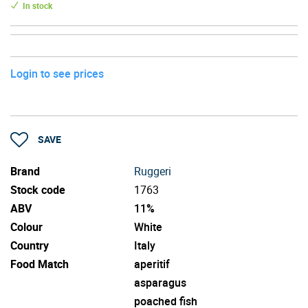
In stock
Login to see prices
SAVE
Brand
Ruggeri
Stock code
1763
ABV
11%
Colour
White
Country
Italy
Food Match
aperitif
asparagus
poached fish