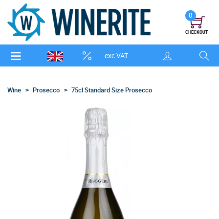
0
CHECKOUT
exc VAT
Wine
Prosecco
75cl Standard Size Prosecco