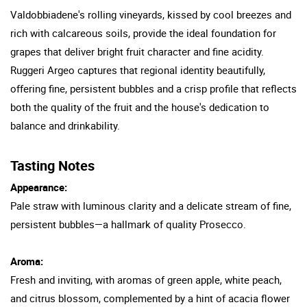
Valdobbiadene's rolling vineyards, kissed by cool breezes and
rich with calcareous soils, provide the ideal foundation for
grapes that deliver bright fruit character and fine acidity.
Ruggeri Argeo captures that regional identity beautifully,
offering fine, persistent bubbles and a crisp profile that reflects
both the quality of the fruit and the house's dedication to
balance and drinkability.
Tasting Notes
Appearance:
Pale straw with luminous clarity and a delicate stream of fine,
persistent bubbles—a hallmark of quality Prosecco.
Aroma:
Fresh and inviting, with aromas of green apple, white peach,
and citrus blossom, complemented by a hint of acacia flower