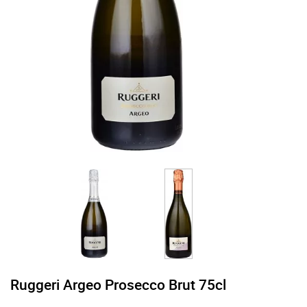
Ruggeri Argeo Prosecco Brut 75cl