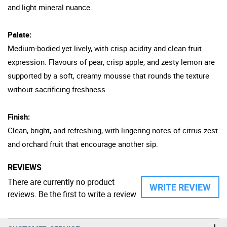
and light mineral nuance.
Palate:
Medium-bodied yet lively, with crisp acidity and clean fruit
expression. Flavours of pear, crisp apple, and zesty lemon are
supported by a soft, creamy mousse that rounds the texture
without sacrificing freshness.
Finish:
Clean, bright, and refreshing, with lingering notes of citrus zest
and orchard fruit that encourage another sip.
REVIEWS
There are currently no product
WRITE REVIEW
reviews. Be the first to write a review