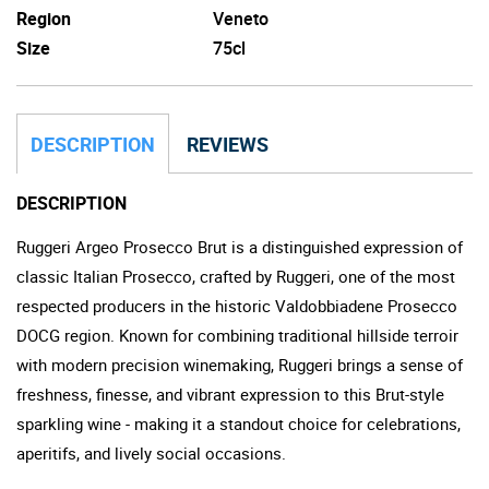
Region
Veneto
Size
75cl
DESCRIPTION
REVIEWS
DESCRIPTION
Ruggeri Argeo Prosecco Brut is a distinguished expression of
classic Italian Prosecco, crafted by Ruggeri, one of the most
respected producers in the historic Valdobbiadene Prosecco
DOCG region. Known for combining traditional hillside terroir
with modern precision winemaking, Ruggeri brings a sense of
freshness, finesse, and vibrant expression to this Brut-style
sparkling wine - making it a standout choice for celebrations,
aperitifs, and lively social occasions.