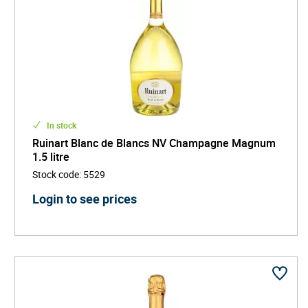
In stock
Ruinart Blanc de Blancs NV Champagne Magnum
1.5 litre
Stock code
:
5529
Login to see prices