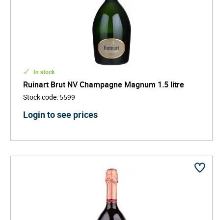
In stock
Ruinart Brut NV Champagne Magnum 1.5 litre
Stock code
:
5599
Login to see prices