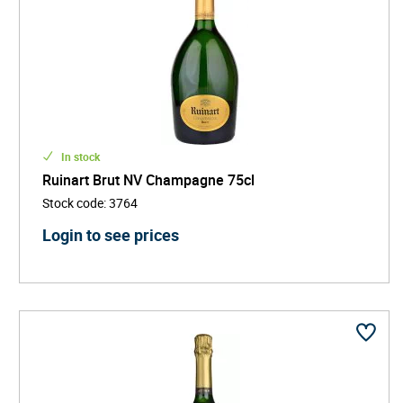
In stock
Ruinart Brut NV Champagne 75cl
Stock code
:
3764
Login to see prices