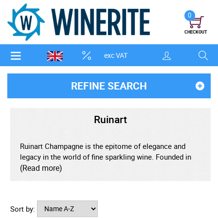
0
CHECKOUT
exc VAT
REFINE SEARCH
Ruinart
Ruinart Champagne is the epitome of elegance and
legacy in the world of fine sparkling wine. Founded in
1729, Ruinart holds the title of the oldest Champagne
(Read more)
house, rooted in the heart of Reims, France. Renowned
for its luminous style and dedication to Chardonnay-led
blends, Ruinart crafts Champagne that is fresh, refined,
Sort by:
and effortlessly luxurious. From the iconic Ruinart