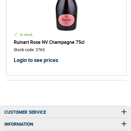
In stock
Ruinart Rose NV Champagne 75cl
Stock code
:
3765
Login to see prices
CUSTOMER SERVICE
INFORMATION