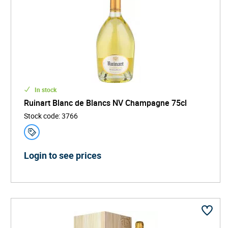
In stock
Ruinart Blanc de Blancs NV Champagne 75cl
Stock code
:
3766
Login to see prices