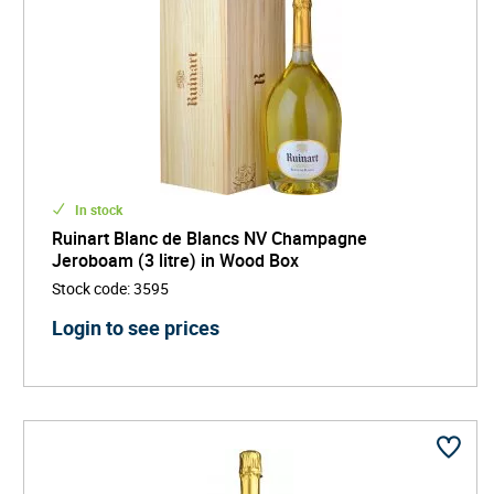
In stock
Ruinart Blanc de Blancs NV Champagne
Jeroboam (3 litre) in Wood Box
Stock code
:
3595
Login to see prices