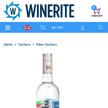
0
CHECKOUT
exc VAT
Spirits
Cachaca
Silver Cachaca