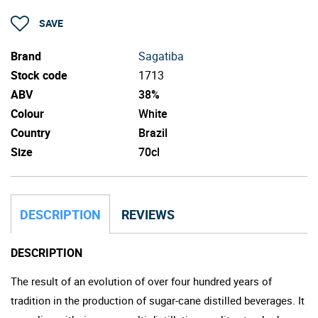
SAVE
Brand
Sagatiba
Stock code
1713
ABV
38%
Colour
White
Country
Brazil
Size
70cl
DESCRIPTION
REVIEWS
DESCRIPTION
The result of an evolution of over four hundred years of
tradition in the production of sugar-cane distilled beverages. It