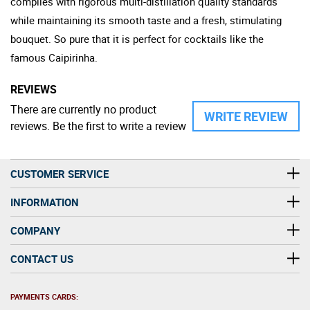
complies with rigorous multi-distillation quality standards
while maintaining its smooth taste and a fresh, stimulating
bouquet. So pure that it is perfect for cocktails like the
famous Caipirinha.
REVIEWS
There are currently no product
WRITE REVIEW
reviews. Be the first to write a review
CUSTOMER SERVICE
INFORMATION
COMPANY
CONTACT US
PAYMENTS CARDS: