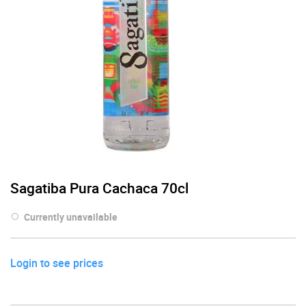
Sagatiba Pura Cachaca 70cl
Currently unavailable
Login to see prices