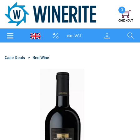
0
CHECKOUT
exc VAT
Case Deals
Red Wine