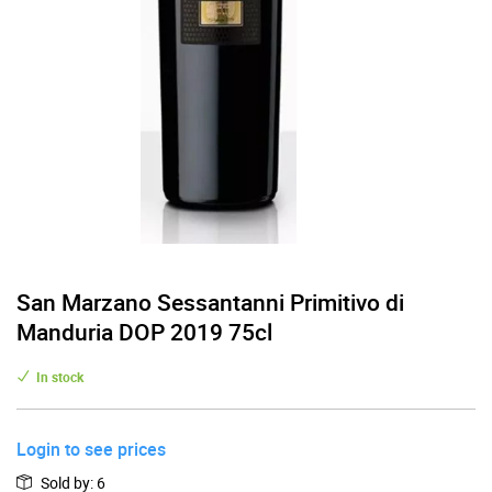
San Marzano Sessantanni Primitivo di
Manduria DOP 2019 75cl
In stock
Login to see prices
Sold by
:
6