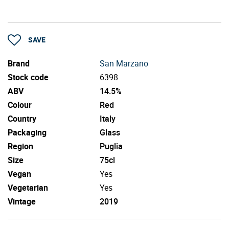
SAVE
Brand
San Marzano
Stock code
6398
ABV
14.5%
Colour
Red
Country
Italy
Packaging
Glass
Region
Puglia
Size
75cl
Vegan
Yes
Vegetarian
Yes
Vintage
2019