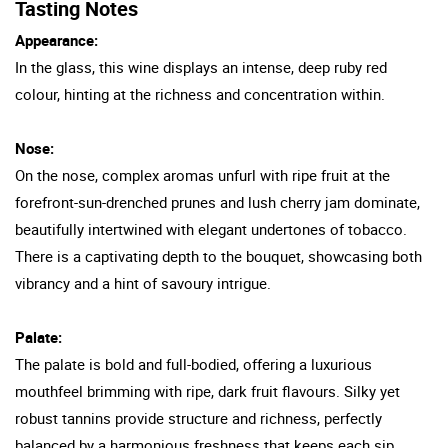
Tasting Notes
Appearance:
In the glass, this wine displays an intense, deep ruby red
colour, hinting at the richness and concentration within.
Nose:
On the nose, complex aromas unfurl with ripe fruit at the
forefront-sun-drenched prunes and lush cherry jam dominate,
beautifully intertwined with elegant undertones of tobacco.
There is a captivating depth to the bouquet, showcasing both
vibrancy and a hint of savoury intrigue.
Palate:
The palate is bold and full-bodied, offering a luxurious
mouthfeel brimming with ripe, dark fruit flavours. Silky yet
robust tannins provide structure and richness, perfectly
balanced by a harmonious freshness that keeps each sip