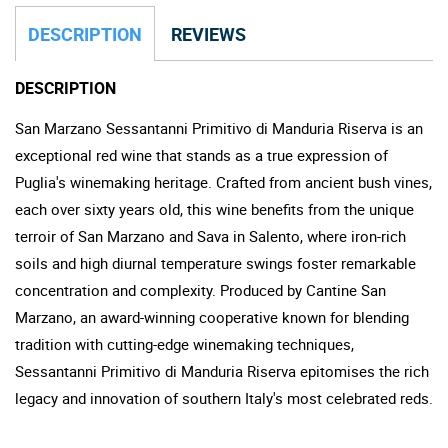
DESCRIPTION
REVIEWS
DESCRIPTION
San Marzano Sessantanni Primitivo di Manduria Riserva is an
exceptional red wine that stands as a true expression of
Puglia's winemaking heritage. Crafted from ancient bush vines,
each over sixty years old, this wine benefits from the unique
terroir of San Marzano and Sava in Salento, where iron-rich
soils and high diurnal temperature swings foster remarkable
concentration and complexity. Produced by Cantine San
Marzano, an award-winning cooperative known for blending
tradition with cutting-edge winemaking techniques,
Sessantanni Primitivo di Manduria Riserva epitomises the rich
legacy and innovation of southern Italy's most celebrated reds.