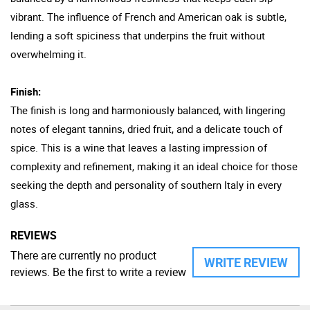
vibrant. The influence of French and American oak is subtle,
lending a soft spiciness that underpins the fruit without
overwhelming it.
Finish:
The finish is long and harmoniously balanced, with lingering
notes of elegant tannins, dried fruit, and a delicate touch of
spice. This is a wine that leaves a lasting impression of
complexity and refinement, making it an ideal choice for those
seeking the depth and personality of southern Italy in every
glass.
REVIEWS
There are currently no product
WRITE REVIEW
reviews. Be the first to write a review