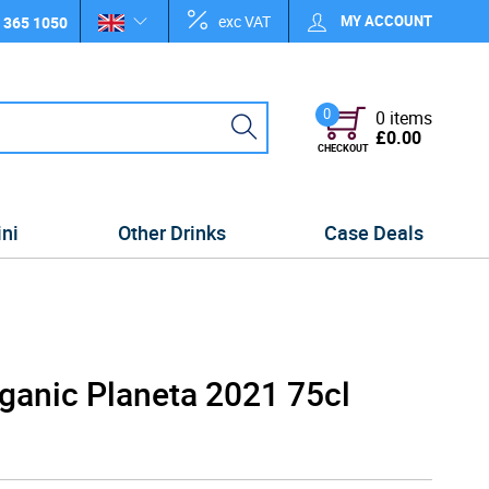
exc VAT
MY ACCOUNT
 365 1050
0
0 items
£0.00
CHECKOUT
ini
Other Drinks
Case Deals
rganic Planeta 2021 75cl