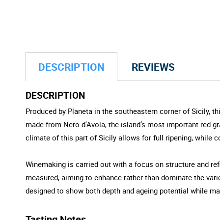
DESCRIPTION
REVIEWS
DESCRIPTION
Produced by Planeta in the southeastern corner of Sicily, th
made from Nero d'Avola, the island’s most important red gra
climate of this part of Sicily allows for full ripening, while
Winemaking is carried out with a focus on structure and re
measured, aiming to enhance rather than dominate the variet
designed to show both depth and ageing potential while main
Tasting Notes