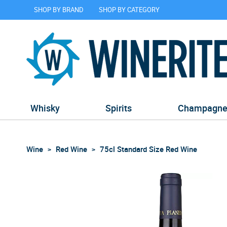
SHOP BY BRAND
SHOP BY CATEGORY
Whisky
Spirits
Champagn
Wine
Red Wine
75cl Standard Size Red Wine