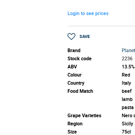
Login to see prices
SAVE
Brand
Plane
Stock code
2236
ABV
13.5%
Colour
Red
Country
Italy
Food Match
beef
lamb
pasta
Grape Varieties
Nero 
Region
Sicily
Size
75cl