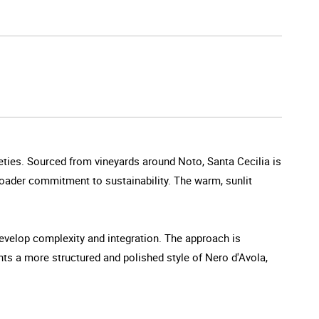
rieties. Sourced from vineyards around Noto, Santa Cecilia is
broader commitment to sustainability. The warm, sunlit
develop complexity and integration. The approach is
nts a more structured and polished style of Nero d'Avola,