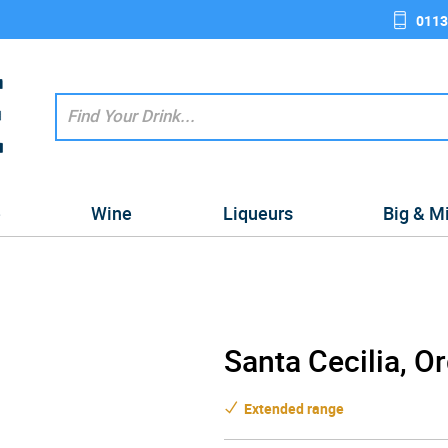
0113
e
Wine
Liqueurs
Big & M
Santa Cecilia, O
Extended range