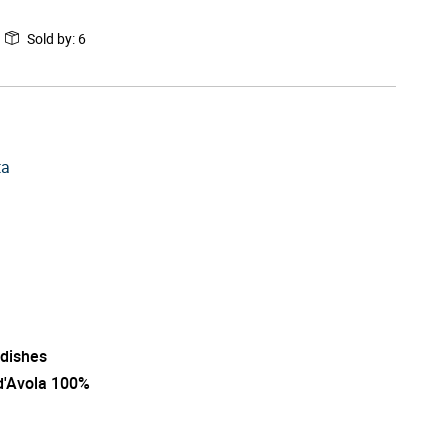
Sold by
:
6
ta
 dishes
d'Avola 100%