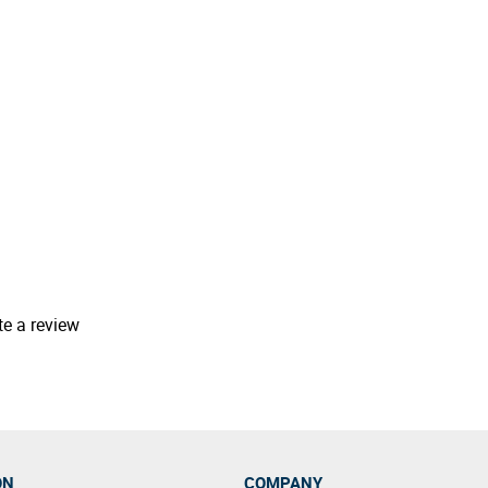
te a review
ON
COMPANY