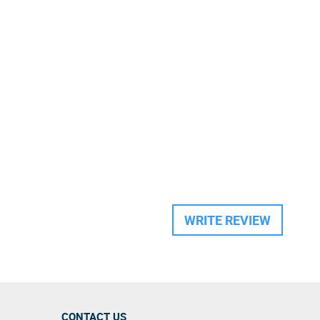
WRITE REVIEW
CONTACT US