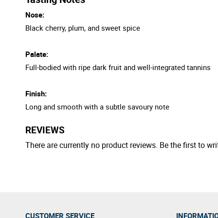
Nose:
Black cherry, plum, and sweet spice
Palate:
Full-bodied with ripe dark fruit and well-integrated tannins
Finish:
Long and smooth with a subtle savoury note
REVIEWS
There are currently no product reviews. Be the first to wri
CUSTOMER SERVICE
INFORMATI