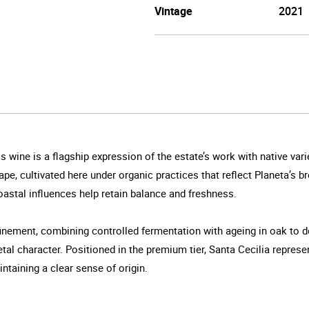
Vintage
2021
is wine is a flagship expression of the estate’s work with native va
pe, cultivated here under organic practices that reflect Planeta’s 
 coastal influences help retain balance and freshness.
finement, combining controlled fermentation with ageing in oak to 
al character. Positioned in the premium tier, Santa Cecilia represe
taining a clear sense of origin.