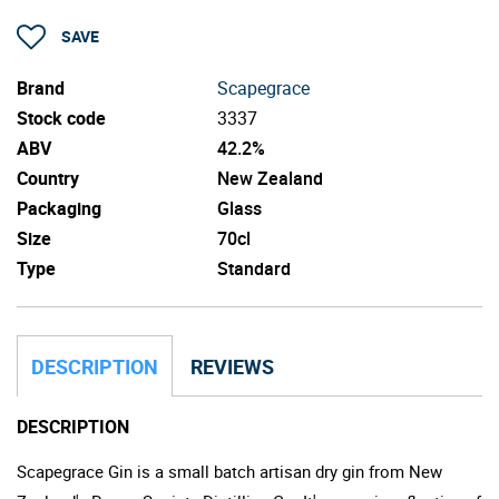
SAVE
Brand
Scapegrace
Stock code
3337
ABV
42.2%
Country
New Zealand
Packaging
Glass
Size
70cl
Type
Standard
DESCRIPTION
REVIEWS
DESCRIPTION
Scapegrace Gin is a small batch artisan dry gin from New