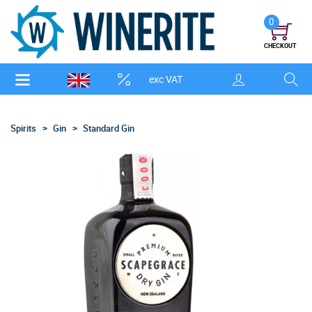
0
CHECKOUT
exc VAT
Spirits
Gin
Standard Gin