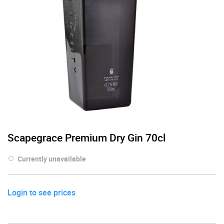
Scapegrace Premium Dry Gin 70cl
Currently unavailable
Login to see prices