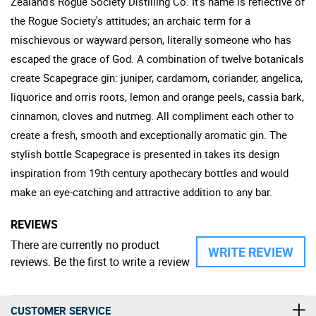
Zealand's Rogue Society Distilling Co. It's name is reflective of
the Rogue Society's attitudes; an archaic term for a
mischievous or wayward person, literally someone who has
escaped the grace of God. A combination of twelve botanicals
create Scapegrace gin: juniper, cardamom, coriander, angelica,
liquorice and orris roots, lemon and orange peels, cassia bark,
cinnamon, cloves and nutmeg. All compliment each other to
create a fresh, smooth and exceptionally aromatic gin. The
stylish bottle Scapegrace is presented in takes its design
inspiration from 19th century apothecary bottles and would
make an eye-catching and attractive addition to any bar.
REVIEWS
There are currently no product
WRITE REVIEW
reviews. Be the first to write a review
CUSTOMER SERVICE