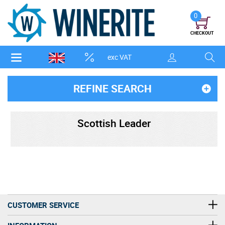
0
CHECKOUT
exc VAT
REFINE SEARCH
Scottish Leader
CUSTOMER SERVICE