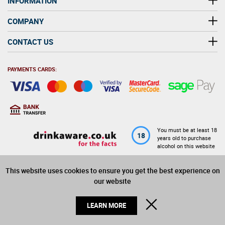
INFORMATION
COMPANY
CONTACT US
PAYMENTS CARDS:
You must be at least 18
18
years old to purchase
alcohol on this website
This website uses cookies to ensure you get the best experience on
© 2026 Winerite Limited. All Rights Reserved
our website
CLOSE
LEARN MORE