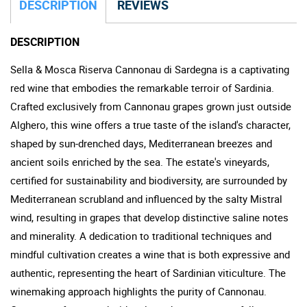
DESCRIPTION
REVIEWS
DESCRIPTION
Sella & Mosca Riserva Cannonau di Sardegna is a captivating
red wine that embodies the remarkable terroir of Sardinia.
Crafted exclusively from Cannonau grapes grown just outside
Alghero, this wine offers a true taste of the island's character,
shaped by sun-drenched days, Mediterranean breezes and
ancient soils enriched by the sea. The estate's vineyards,
certified for sustainability and biodiversity, are surrounded by
Mediterranean scrubland and influenced by the salty Mistral
wind, resulting in grapes that develop distinctive saline notes
and minerality. A dedication to traditional techniques and
mindful cultivation creates a wine that is both expressive and
authentic, representing the heart of Sardinian viticulture. The
winemaking approach highlights the purity of Cannonau.