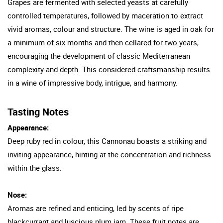
Grapes are fermented with selected yeasts at carefully
controlled temperatures, followed by maceration to extract
vivid aromas, colour and structure. The wine is aged in oak for
a minimum of six months and then cellared for two years,
encouraging the development of classic Mediterranean
complexity and depth. This considered craftsmanship results
in a wine of impressive body, intrigue, and harmony.
Tasting Notes
Appearance:
Deep ruby red in colour, this Cannonau boasts a striking and
inviting appearance, hinting at the concentration and richness
within the glass.
Nose:
Aromas are refined and enticing, led by scents of ripe
blackcurrant and luscious plum jam. These fruit notes are