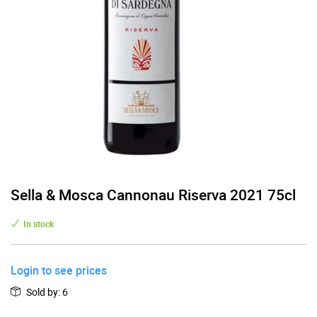
Sella & Mosca Cannonau Riserva 2021 75cl
In stock
Login to see prices
Sold by
:
6