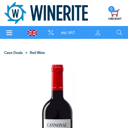
0
CHECKOUT
exc VAT
Case Deals
Red Wine