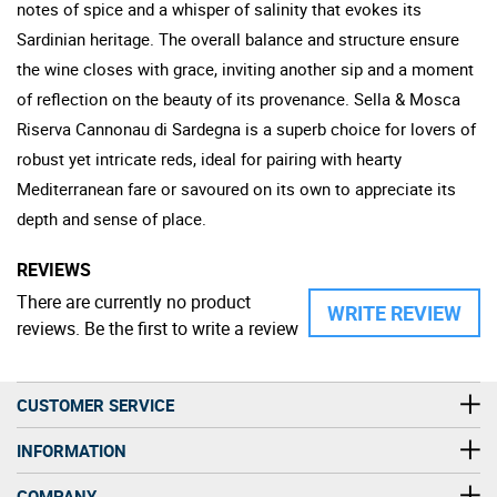
notes of spice and a whisper of salinity that evokes its
Sardinian heritage. The overall balance and structure ensure
the wine closes with grace, inviting another sip and a moment
of reflection on the beauty of its provenance. Sella & Mosca
Riserva Cannonau di Sardegna is a superb choice for lovers of
robust yet intricate reds, ideal for pairing with hearty
Mediterranean fare or savoured on its own to appreciate its
depth and sense of place.
REVIEWS
There are currently no product
WRITE REVIEW
reviews. Be the first to write a review
CUSTOMER SERVICE
INFORMATION
COMPANY