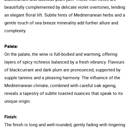
beautifully complemented by delicate violet overtones, lending
an elegant floral lift. Subtle hints of Mediterranean herbs and a
gentle touch of sea breeze minerality add further allure and
complexity.
Palate:
On the palate, the wine is full-bodied and warming, offering
layers of spicy richness balanced by a fresh vibrancy. Flavours
of blackcurrant and dark plum are pronounced, supported by
supple tannins and a pleasing harmony. The influence of the
Mediterranean climate, combined with careful oak ageing,
reveals a tapestry of subtle toasted nuances that speak to its
unique origin.
Finish:
The finish is long and well-rounded, gently fading with lingering