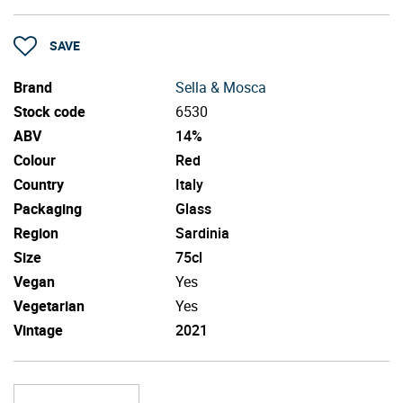
SAVE
Brand
Sella & Mosca
Stock code
6530
ABV
14%
Colour
Red
Country
Italy
Packaging
Glass
Region
Sardinia
Size
75cl
Vegan
Yes
Vegetarian
Yes
Vintage
2021