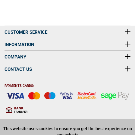
CUSTOMER SERVICE
INFORMATION
COMPANY
CONTACT US
PAYMENTS CARDS:
You must be at least 18
18
years old to purchase
This website uses cookies to ensure you get the best experience on
alcohol on this website
our website