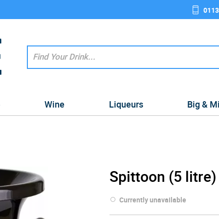
0113
e
Wine
Liqueurs
Big & M
Spittoon (5 litre)
Currently unavailable