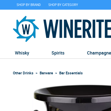
SHOP BY BRAND
SHOP BY CATEGORY
Whisky
Spirits
Champagn
Other Drinks
Barware
Bar Essentials