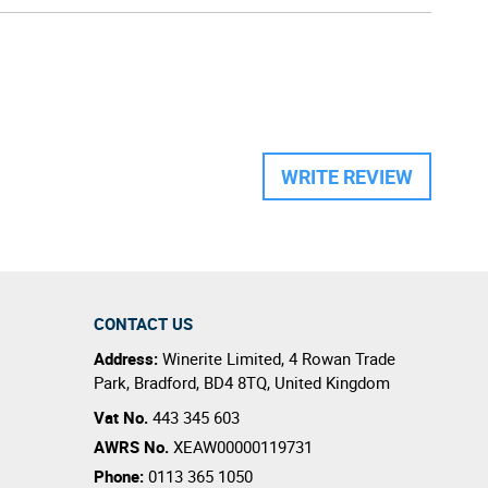
WRITE REVIEW
CONTACT US
Address:
Winerite Limited
,
4 Rowan Trade
Park
,
Bradford
,
BD4 8TQ
,
United Kingdom
Vat No.
443 345 603
AWRS No.
XEAW00000119731
Phone:
0113 365 1050