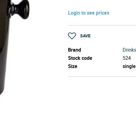
Login to see prices
SAVE
Brand
Drinks
Stock code
524
Size
single