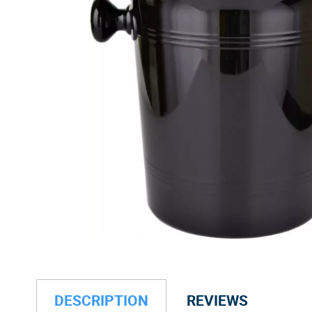
DESCRIPTION
REVIEWS