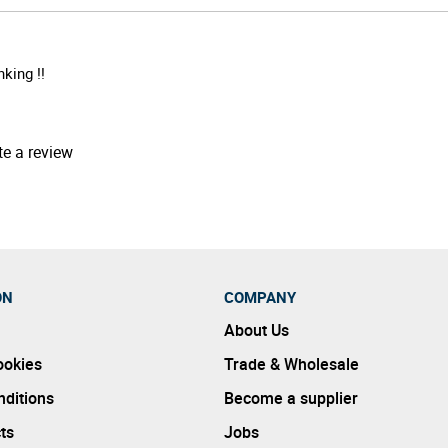
king !!
te a review
ON
COMPANY
About Us
ookies
Trade & Wholesale
ditions
Become a supplier
ts
Jobs