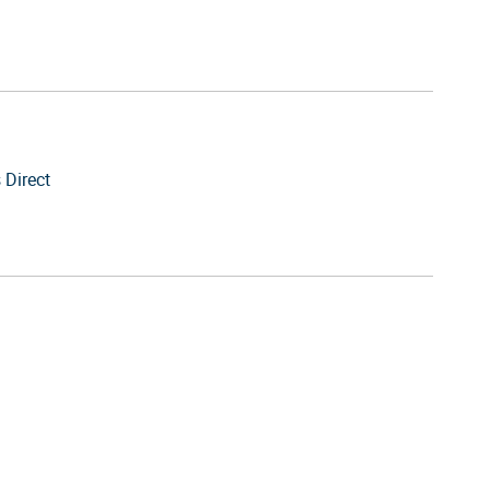
 Direct