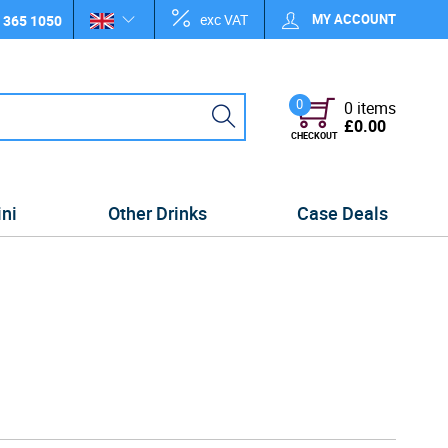
exc VAT
MY ACCOUNT
 365 1050
0
0 items
£0.00
CHECKOUT
ini
Other Drinks
Case Deals