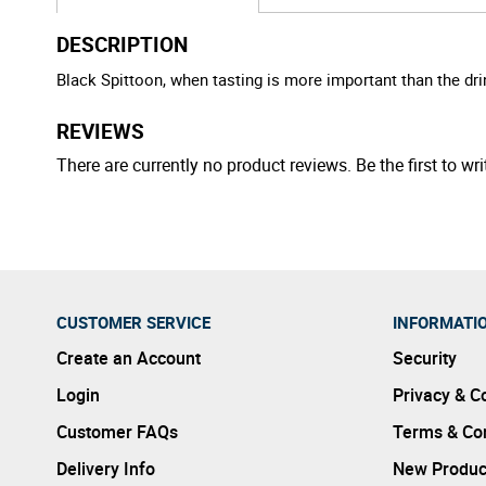
DESCRIPTION
Black Spittoon, when tasting is more important than the drin
REVIEWS
There are currently no product reviews. Be the first to wri
CUSTOMER SERVICE
INFORMATI
Create an Account
Security
Login
Privacy & C
Customer FAQs
Terms & Con
Delivery Info
New Produc