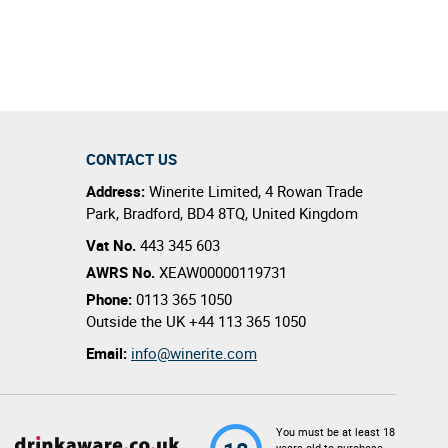
CONTACT US
Address:
Winerite Limited
,
4 Rowan Trade
Park
,
Bradford
,
BD4 8TQ
,
United Kingdom
Vat No.
443 345 603
AWRS No.
XEAW00000119731
Phone:
0113 365 1050
Outside the UK
+44 113 365 1050
Email:
info@winerite.com
You must be at least 18
years old to purchase