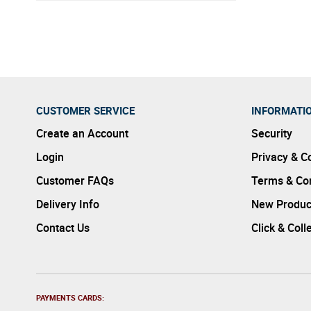
excessiv
CUSTOMER SERVICE
INFORMATI
Create an Account
Security
Login
Privacy & C
Customer FAQs
Terms & Con
Delivery Info
New Produc
Contact Us
Click & Coll
PAYMENTS CARDS: