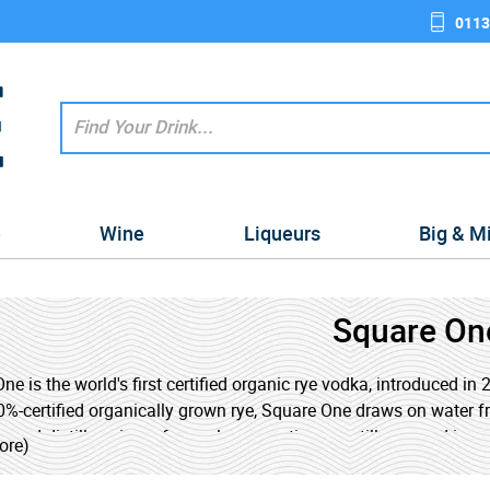
0113
e
Wine
Liqueurs
Big & M
Square On
ne is the world's first certified organic rye vodka, introduced i
%-certified organically grown rye, Square One draws on water f
and distills using a four-column continuous still powered in p
ore)
ing to stringent organic standards, Square One vodka is produce