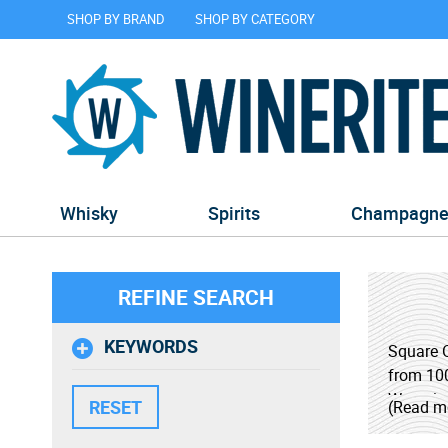
SHOP BY BRAND
SHOP BY CATEGORY
Whisky
Spirits
Champagn
REFINE SEARCH
KEYWORDS
Square O
from 100
Wyoming 
(Read m
By adher