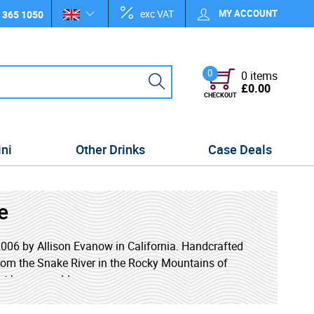
exc VAT
MY ACCOUNT
 365 1050
0
0 items
£0.00
CHECKOUT
ini
Other Drinks
Case Deals
e
n 2006 by Allison Evanow in California. Handcrafted
rom the Snake River in the Rocky Mountains of
art by renewable energy sources.
d with an exceptional purity without resorting to