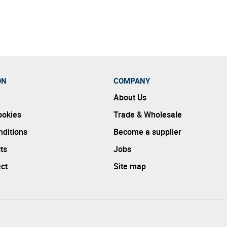
e amounts of distillation or filtering other brands do.
ON
COMPANY
About Us
ookies
Trade & Wholesale
ditions
Become a supplier
ts
Jobs
ect
Site map