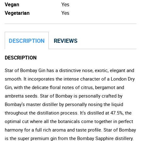
Vegan
Yes
Vegetarian
Yes
DESCRIPTION
REVIEWS
DESCRIPTION
Star of Bombay Gin has a distinctive nose, exotic, elegant and
smooth. It incorporates the intense character of a London Dry
Gin, with the delicate floral notes of citrus, bergamot and
ambretta seeds. Star of Bombay is personally crafted by
Bombay's master distiller by personally nosing the liquid
throughout the distillation process. It's distilled at 47.5%, the
optimal cut where all the botanicals come together in perfect
harmony for a full rich aroma and taste profile. Star of Bombay
is the super premium gin from the Bombay Sapphire distillery.