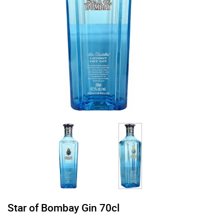
Star of Bombay Gin 70cl