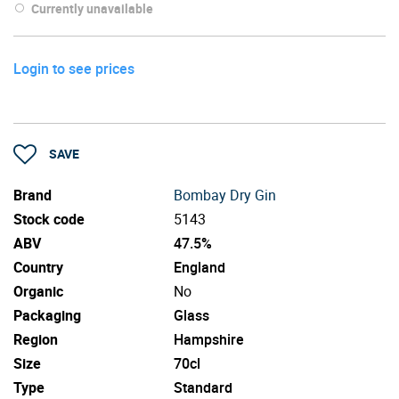
Currently unavailable
Login to see prices
SAVE
Brand
Bombay Dry Gin
Stock code
5143
ABV
47.5%
Country
England
Organic
No
Packaging
Glass
Region
Hampshire
Size
70cl
Type
Standard