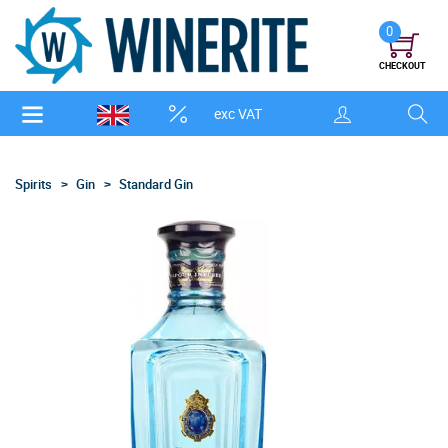
0
CHECKOUT
exc VAT
Spirits
Gin
Standard Gin