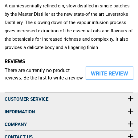
A quintessentially refined gin, slow distilled in single batches
by the Master Distiller at the new state-of the art Laverstoke
Distillery. The slowing down of the vapour infusion process
gives increased extraction of the essential oils and flavours of
the botanicals for increased richness and complexity. It also
provides a delicate body and a lingering finish.
REVIEWS
There are currently no product
WRITE REVIEW
reviews. Be the first to write a review
CUSTOMER SERVICE
INFORMATION
COMPANY
CONTACT US