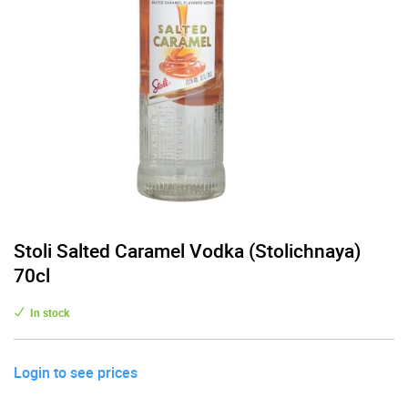
Stoli Salted Caramel Vodka (Stolichnaya)
70cl
In stock
Login to see prices