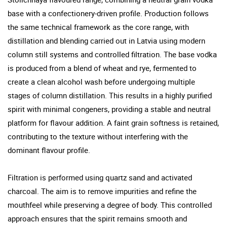
base with a confectionery-driven profile. Production follows
the same technical framework as the core range, with
distillation and blending carried out in Latvia using modern
column still systems and controlled filtration. The base vodka
is produced from a blend of wheat and rye, fermented to
create a clean alcohol wash before undergoing multiple
stages of column distillation. This results in a highly purified
spirit with minimal congeners, providing a stable and neutral
platform for flavour addition. A faint grain softness is retained,
contributing to the texture without interfering with the
dominant flavour profile.
Filtration is performed using quartz sand and activated
charcoal. The aim is to remove impurities and refine the
mouthfeel while preserving a degree of body. This controlled
approach ensures that the spirit remains smooth and