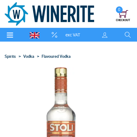
0
CHECKOUT
exc VAT
Spirits
Vodka
Flavoured Vodka