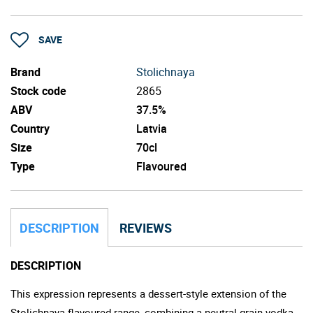
SAVE
Brand
Stolichnaya
Stock code
2865
ABV
37.5%
Country
Latvia
Size
70cl
Type
Flavoured
DESCRIPTION
REVIEWS
DESCRIPTION
This expression represents a dessert-style extension of the
Stolichnaya flavoured range, combining a neutral grain vodka