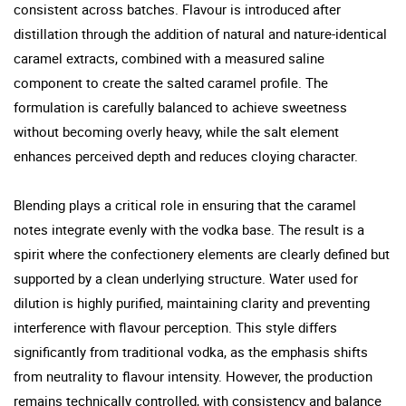
consistent across batches. Flavour is introduced after
distillation through the addition of natural and nature-identical
caramel extracts, combined with a measured saline
component to create the salted caramel profile. The
formulation is carefully balanced to achieve sweetness
without becoming overly heavy, while the salt element
enhances perceived depth and reduces cloying character.
Blending plays a critical role in ensuring that the caramel
notes integrate evenly with the vodka base. The result is a
spirit where the confectionery elements are clearly defined but
supported by a clean underlying structure. Water used for
dilution is highly purified, maintaining clarity and preventing
interference with flavour perception. This style differs
significantly from traditional vodka, as the emphasis shifts
from neutrality to flavour intensity. However, the production
remains technically controlled, with consistency and balance