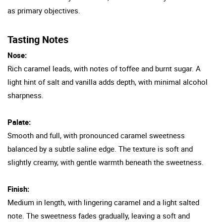
as primary objectives.
Tasting Notes
Nose:
Rich caramel leads, with notes of toffee and burnt sugar. A
light hint of salt and vanilla adds depth, with minimal alcohol
sharpness.
Palate:
Smooth and full, with pronounced caramel sweetness
balanced by a subtle saline edge. The texture is soft and
slightly creamy, with gentle warmth beneath the sweetness.
Finish:
Medium in length, with lingering caramel and a light salted
note. The sweetness fades gradually, leaving a soft and