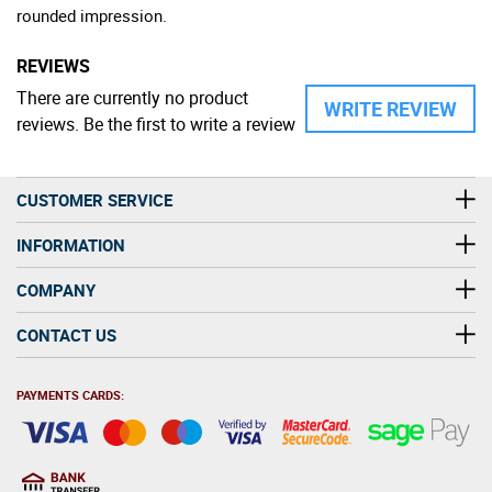
rounded impression.
REVIEWS
There are currently no product
WRITE REVIEW
reviews. Be the first to write a review
CUSTOMER SERVICE
INFORMATION
COMPANY
CONTACT US
PAYMENTS CARDS: