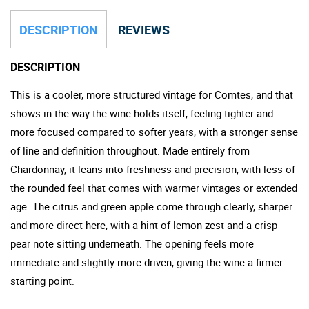
DESCRIPTION
REVIEWS
DESCRIPTION
This is a cooler, more structured vintage for Comtes, and that
shows in the way the wine holds itself, feeling tighter and
more focused compared to softer years, with a stronger sense
of line and definition throughout. Made entirely from
Chardonnay, it leans into freshness and precision, with less of
the rounded feel that comes with warmer vintages or extended
age. The citrus and green apple come through clearly, sharper
and more direct here, with a hint of lemon zest and a crisp
pear note sitting underneath. The opening feels more
immediate and slightly more driven, giving the wine a firmer
starting point.