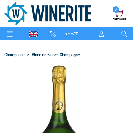
0
CHECKOUT
exc VAT
Champagne
Blanc de Blancs Champagne