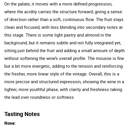
On the palate, it moves with a more defined progression,
where the acidity carries the structure forward, giving a sense
of direction rather than a soft, continuous flow. The fruit stays
clean and focused, with less blending into secondary notes at
this stage. There is some light pastry and almond in the
background, but it remains subtle and not fully integrated yet,
sitting just behind the fruit and adding a small amount of depth
without softening the wine’s overall profile. The mousse is fine
but a bit more energetic, adding to the tension and reinforcing
the fresher, more linear style of the vintage. Overall, this is a
more precise and structured expression, showing the wine in a
tighter, more youthful phase, with clarity and freshness taking
the lead over roundness or softness.
Tasting Notes
Nose: