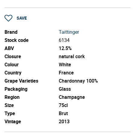
SAVE
Brand
Taittinger
Stock code
6134
ABV
12.5%
Closure
natural cork
Colour
White
Country
France
Grape Varieties
Chardonnay 100%
Packaging
Glass
Region
Champagne
Size
75cl
Type
Brut
Vintage
2013