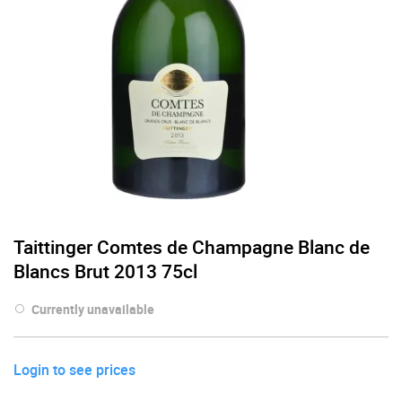
Taittinger Comtes de Champagne Blanc de
Blancs Brut 2013 75cl
Currently unavailable
Login to see prices