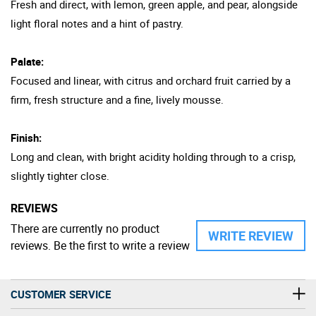
Fresh and direct, with lemon, green apple, and pear, alongside
light floral notes and a hint of pastry.
Palate:
Focused and linear, with citrus and orchard fruit carried by a
firm, fresh structure and a fine, lively mousse.
Finish:
Long and clean, with bright acidity holding through to a crisp,
slightly tighter close.
REVIEWS
There are currently no product
WRITE REVIEW
reviews. Be the first to write a review
CUSTOMER SERVICE