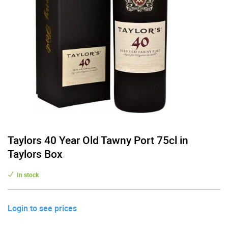
Taylors 40 Year Old Tawny Port 75cl in
Taylors Box
In stock
Login to see prices