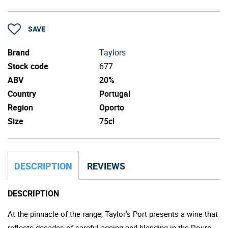
SAVE
Brand
Taylors
Stock code
677
ABV
20%
Country
Portugal
Region
Oporto
Size
75cl
DESCRIPTION
REVIEWS
DESCRIPTION
At the pinnacle of the range, Taylor's Port presents a wine that
reflects decades of careful ageing and blending in the Douro