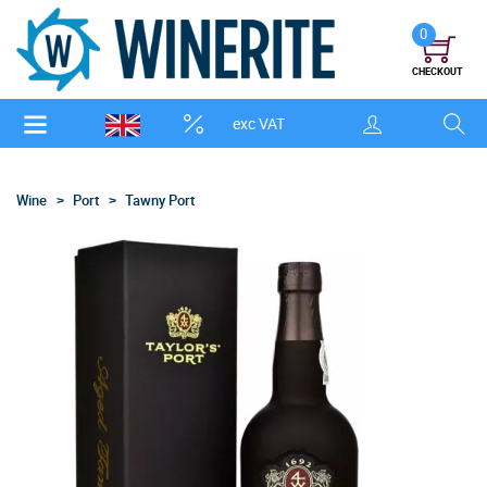
0
CHECKOUT
exc VAT
Wine
Port
Tawny Port