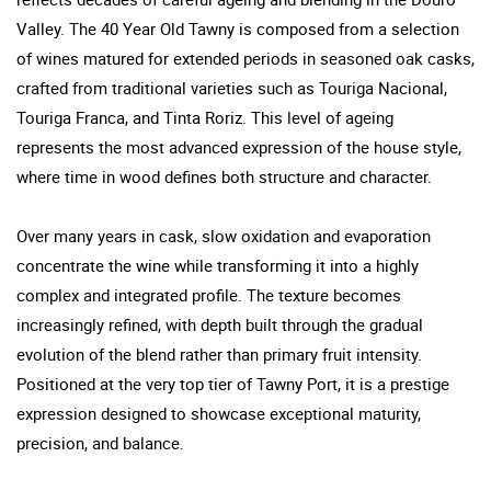
Valley. The 40 Year Old Tawny is composed from a selection
of wines matured for extended periods in seasoned oak casks,
crafted from traditional varieties such as Touriga Nacional,
Touriga Franca, and Tinta Roriz. This level of ageing
represents the most advanced expression of the house style,
where time in wood defines both structure and character.
Over many years in cask, slow oxidation and evaporation
concentrate the wine while transforming it into a highly
complex and integrated profile. The texture becomes
increasingly refined, with depth built through the gradual
evolution of the blend rather than primary fruit intensity.
Positioned at the very top tier of Tawny Port, it is a prestige
expression designed to showcase exceptional maturity,
precision, and balance.