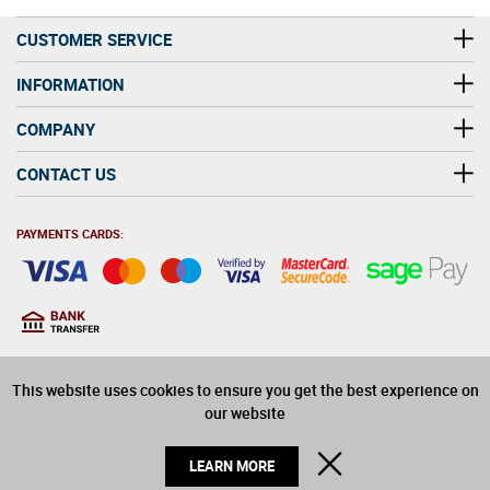
CUSTOMER SERVICE
INFORMATION
COMPANY
CONTACT US
PAYMENTS CARDS:
You must be at least 18
18
years old to purchase
This website uses cookies to ensure you get the best experience on
alcohol on this website
our website
© 2026 Winerite Limited. All Rights Reserved
CLOSE
LEARN MORE