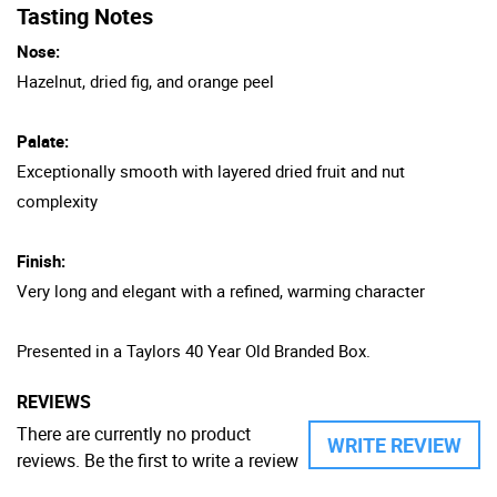
Tasting Notes
Nose:
Hazelnut, dried fig, and orange peel
Palate:
Exceptionally smooth with layered dried fruit and nut
complexity
Finish:
Very long and elegant with a refined, warming character
Presented in a Taylors 40 Year Old Branded Box.
REVIEWS
There are currently no product
WRITE REVIEW
reviews. Be the first to write a review