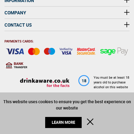
INFORMATION
COMPANY
CONTACT US
PAYMENTS CARDS:
You must be at least 18
18
years old to purchase
alcohol on this website
This website uses cookies to ensure you get the best experience on
© 2026 Winerite Limited. All Rights Reserved
our website
CLOSE
LEARN MORE