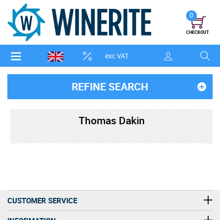
0
CHECKOUT
exc VAT
REFINE SEARCH
Thomas Dakin
CUSTOMER SERVICE