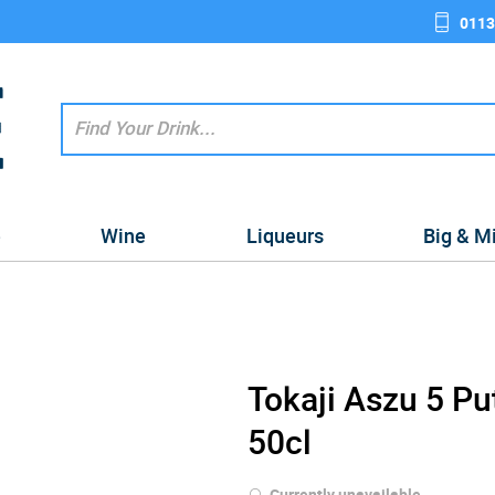
0113
e
Wine
Liqueurs
Big & M
Tokaji Aszu 5 P
50cl
Currently unavailable