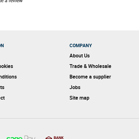
te a review
ON
COMPANY
About Us
ookies
Trade & Wholesale
ditions
Become a supplier
ts
Jobs
ect
Site map