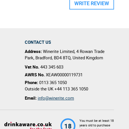
WRITE REVIEW
CONTACT US
Address:
Winerite Limited
,
4 Rowan Trade
Park
,
Bradford
,
BD4 8TQ
,
United Kingdom
Vat No.
443 345 603
AWRS No.
XEAW00000119731
Phone:
0113 365 1050
Outside the UK
+44 113 365 1050
Email:
info@winerite.com
You must be at least 18
18
years old to purchase