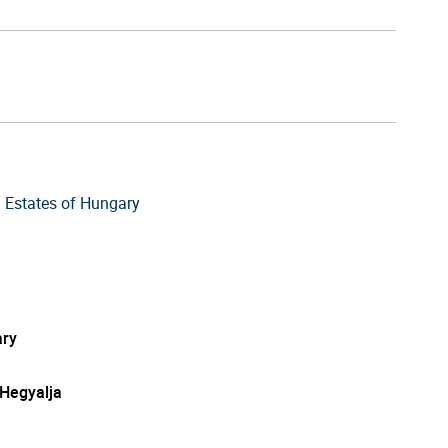
 Estates of Hungary
ry
-Hegyalja