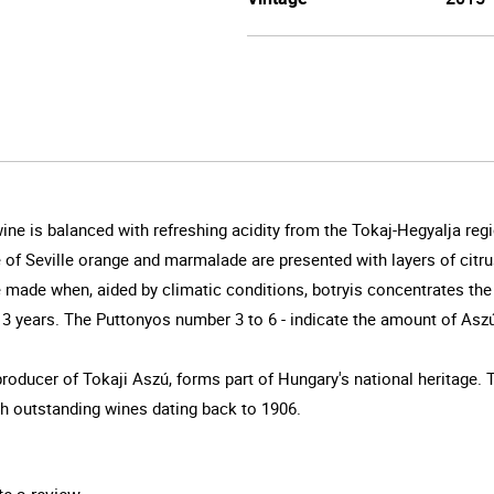
 wine is balanced with refreshing acidity from the Tokaj-Hegyalja r
 of Seville orange and marmalade are presented with layers of citru
e made when, aided by climatic conditions, botryis concentrates the 
f 3 years. The Puttonyos number 3 to 6 - indicate the amount of Asz
oducer of Tokaji Aszú, forms part of Hungary's national heritage.
h outstanding wines dating back to 1906.