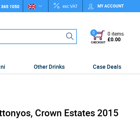
exc VAT
MY ACCOUNT
 365 1050
0
0 items
£0.00
CHECKOUT
ini
Other Drinks
Case Deals
uttonyos, Crown Estates 2015