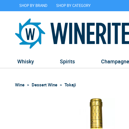
SHOP BY BRAND
SHOP BY CATEGORY
Whisky
Spirits
Champagn
Wine
Dessert Wine
Tokaji