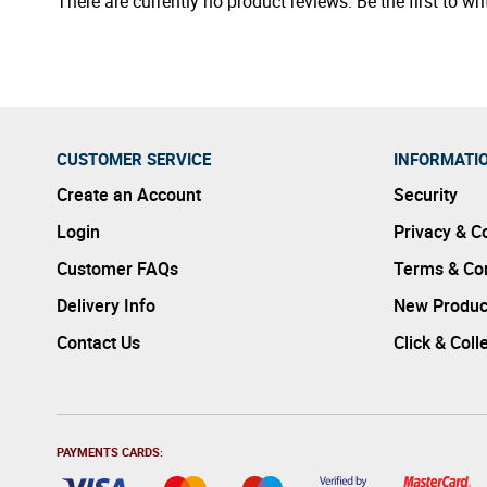
There are currently no product reviews. Be the first to wri
CUSTOMER SERVICE
INFORMATI
Create an Account
Security
Login
Privacy & C
Customer FAQs
Terms & Con
Delivery Info
New Produc
Contact Us
Click & Coll
PAYMENTS CARDS: