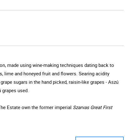
egion, made using wine-making techniques dating back to
s, lime and honeyed fruit and flowers. Searing acidity
grape sugars in the hand picked, raisin-like grapes - Aszú
ú grapes used.
 The Estate own the former imperial
Szarvas Great First