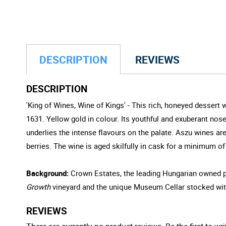
DESCRIPTION
REVIEWS
DESCRIPTION
'King of Wines, Wine of Kings' - This rich, honeyed dessert
1631. Yellow gold in colour. Its youthful and exuberant nose
underlies the intense flavours on the palate. Aszu wines ar
berries. The wine is aged skilfully in cask for a minimum o
Background:
Crown Estates, the leading Hungarian owned pr
Growth
vineyard and the unique Museum Cellar stocked wit
REVIEWS