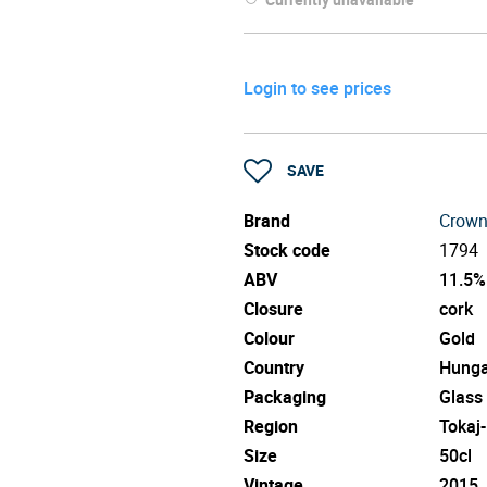
Login to see prices
SAVE
Brand
Crown
Stock code
1794
ABV
11.5%
Closure
cork
Colour
Gold
Country
Hunga
Packaging
Glass
Region
Tokaj
Size
50cl
Vintage
2015