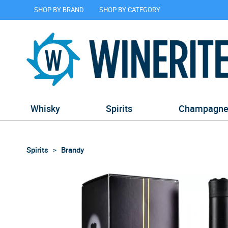
SHOP BY BRAND
SHOP BY CATEGORY
Whisky
Spirits
Champagn
Spirits
Brandy