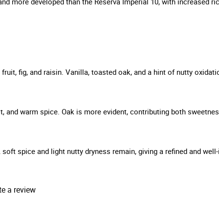
ler and more developed than the Reserva Imperial 10, with increased 
it, fig, and raisin. Vanilla, toasted oak, and a hint of nutty oxidat
ruit, and warm spice. Oak is more evident, contributing both sweetne
A soft spice and light nutty dryness remain, giving a refined and well-
te a review