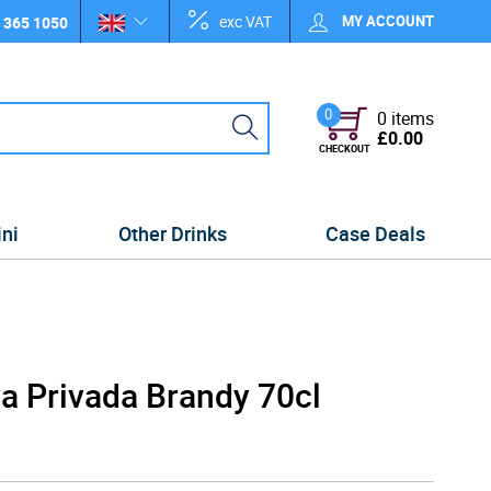
exc VAT
MY ACCOUNT
 365 1050
0
0 items
£0.00
CHECKOUT
ini
Other Drinks
Case Deals
a Privada Brandy 70cl