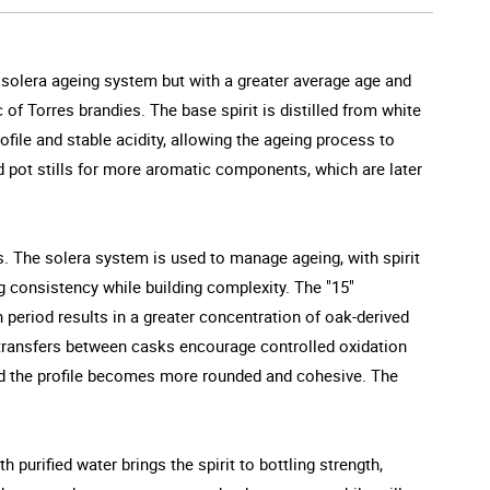
 solera ageing system but with a greater average age and
 of Torres brandies. The base spirit is distilled from white
ofile and stable acidity, allowing the ageing process to
and pot stills for more aromatic components, which are later
s. The solera system is used to manage ageing, with spirit
g consistency while building complexity. The "15"
 period results in a greater concentration of oak-derived
r transfers between casks encourage controlled oxidation
and the profile becomes more rounded and cohesive. The
 purified water brings the spirit to bottling strength,