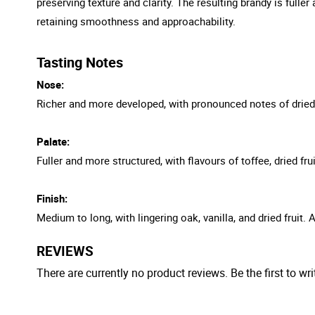
preserving texture and clarity. The resulting brandy is ful
retaining smoothness and approachability.
Tasting Notes
Nose:
Richer and more developed, with pronounced notes of dried fru
Palate:
Fuller and more structured, with flavours of toffee, dried f
Finish:
Medium to long, with lingering oak, vanilla, and dried fruit. 
REVIEWS
There are currently no product reviews. Be the first to wri