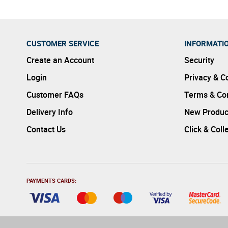
CUSTOMER SERVICE
INFORMATI
Create an Account
Security
Login
Privacy & C
Customer FAQs
Terms & Con
Delivery Info
New Produc
Contact Us
Click & Coll
PAYMENTS CARDS: