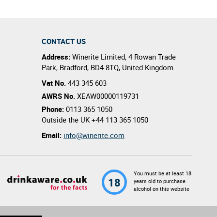
CONTACT US
Address:
Winerite Limited
,
4 Rowan Trade
Park
,
Bradford
,
BD4 8TQ
,
United Kingdom
Vat No.
443 345 603
AWRS No.
XEAW00000119731
Phone:
0113 365 1050
Outside the UK
+44 113 365 1050
Email:
info@winerite.com
You must be at least 18
18
years old to purchase
alcohol on this website