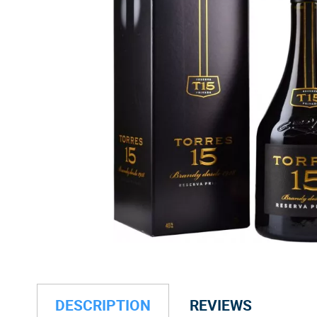
DESCRIPTION
REVIEWS