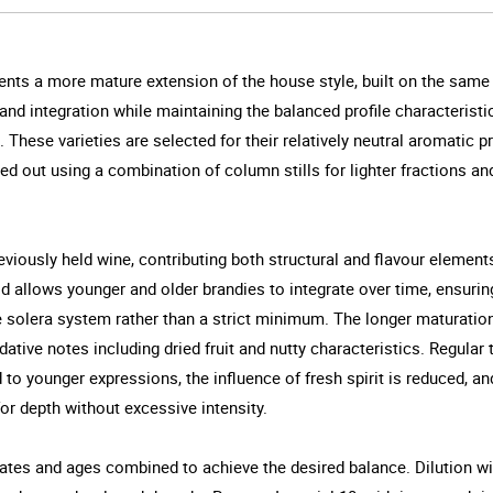
sents a more mature extension of the house style, built on the same
and integration while maintaining the balanced profile characteristic
hese varieties are selected for their relatively neutral aromatic pr
arried out using a combination of column stills for lighter fractions 
iously held wine, contributing both structural and flavour element
d allows younger and older brandies to integrate over time, ensurin
he solera system rather than a strict minimum. The longer maturation
ative notes including dried fruit and nutty characteristics. Regula
o younger expressions, the influence of fresh spirit is reduced, 
or depth without excessive intensity.
lates and ages combined to achieve the desired balance. Dilution with