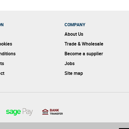
ON
COMPANY
About Us
ookies
Trade & Wholesale
ditions
Become a supplier
ts
Jobs
ect
Site map