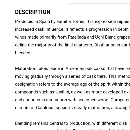
DESCRIPTION
Produced in Spain by Familia Torres, this expression repre
increased cask influence. It reflects a progression in depth 
wines made primarily from Parellada and Ugni Blanc grapes. T
define the majority of the final character. Distillation is c
blended.
Maturation takes place in American oak casks that have prev
moving gradually through a series of cask tiers. This metho
designation refers to the average age of the spirit within t
compounds such as vanillin, as well as more developed oxid
and continuous interaction with seasoned wood. Compared t
climate of Catalonia supports steady maturation, allowing f
Blending remains central to production, with different distil