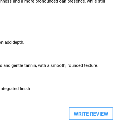
richness and a more pronounced oak presence, while still
ion add depth.
ss and gentle tannin, with a smooth, rounded texture.
integrated finish.
WRITE REVIEW