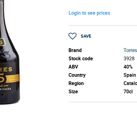
Login to see prices
SAVE
Brand
Torres
Stock code
3928
ABV
40%
Country
Spain
Region
Catal
Size
70cl