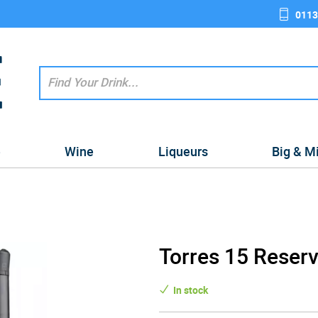
0113
e
Wine
Liqueurs
Big & M
Torres 15 Reserv
In stock