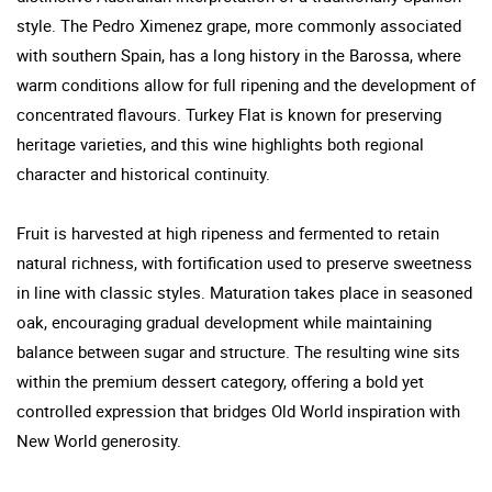
style. The Pedro Ximenez grape, more commonly associated
with southern Spain, has a long history in the Barossa, where
warm conditions allow for full ripening and the development of
concentrated flavours. Turkey Flat is known for preserving
heritage varieties, and this wine highlights both regional
character and historical continuity.
Fruit is harvested at high ripeness and fermented to retain
natural richness, with fortification used to preserve sweetness
in line with classic styles. Maturation takes place in seasoned
oak, encouraging gradual development while maintaining
balance between sugar and structure. The resulting wine sits
within the premium dessert category, offering a bold yet
controlled expression that bridges Old World inspiration with
New World generosity.