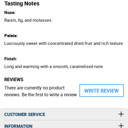
Tasting Notes
Nose:
Raisin, fig, and molasses
Palate:
Lusciously sweet with concentrated dried fruit and rich texture
Finish:
Long and warming with a smooth, caramelised note
REVIEWS
There are currently no product
WRITE REVIEW
reviews. Be the first to write a review
CUSTOMER SERVICE
INFORMATION