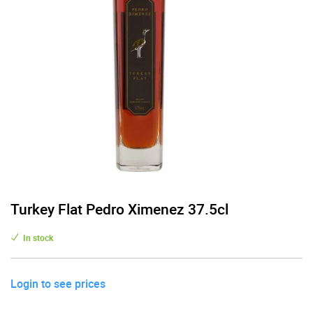
Turkey Flat Pedro Ximenez 37.5cl
In stock
Login to see prices