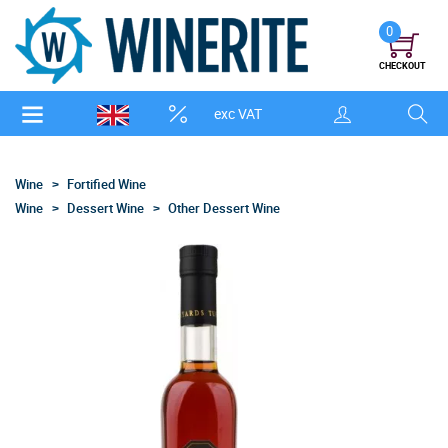
0
CHECKOUT
exc VAT
Wine
Fortified Wine
Wine
Dessert Wine
Other Dessert Wine