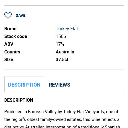
SAVE
Brand
Turkey Flat
Stock code
1566
ABV
17%
Country
Australia
Size
37.5cl
DESCRIPTION
REVIEWS
DESCRIPTION
Produced in Barossa Valley by Turkey Flat Vineyards, one of
the region’s oldest family-owned estates, this wine reflects a
distinctive Australian interpretation of a traditionally Spanish