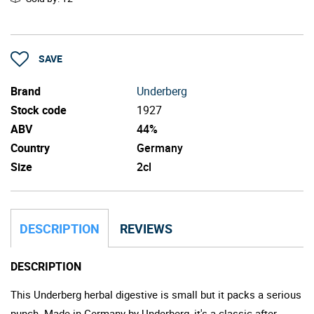
SAVE
Brand
Underberg
Stock code
1927
ABV
44%
Country
Germany
Size
2cl
DESCRIPTION
REVIEWS
DESCRIPTION
This Underberg herbal digestive is small but it packs a serious
punch. Made in Germany by Underberg, it's a classic after-