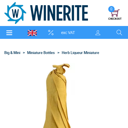
0
CHECKOUT
exc VAT
Big & Mini
Miniature Bottles
Herb Liqueur Miniature