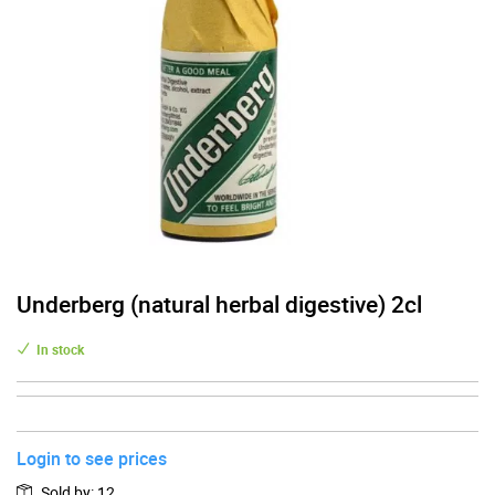
Underberg (natural herbal digestive) 2cl
In stock
Login to see prices
Sold by
:
12