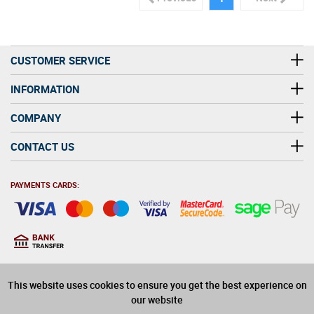
CUSTOMER SERVICE
INFORMATION
COMPANY
CONTACT US
PAYMENTS CARDS:
You must be at least 18
18
years old to purchase
This website uses cookies to ensure you get the best experience on
alcohol on this website
our website