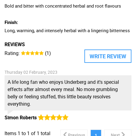
Bold and bitter with concentrated herbal and root flavours
Finish:
Long, warming, and intensely herbal with a lingering bitterness
REVIEWS
Rating:
(1)
WRITE REVIEW
Thursday 02 February, 2023
A life long fan who enjoys Underberg and it's special
effects after almost every meal. No more grumbling
belly or feeling stuffed, this little beauty resolves
everything.
Simon Roberts
Items
1
to
1
of
1
total
Previous
Next
1