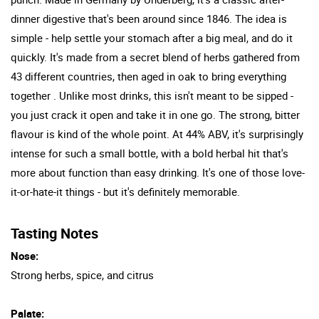
dinner digestive that's been around since 1846. The idea is
simple - help settle your stomach after a big meal, and do it
quickly. It's made from a secret blend of herbs gathered from
43 different countries, then aged in oak to bring everything
together . Unlike most drinks, this isn't meant to be sipped -
you just crack it open and take it in one go. The strong, bitter
flavour is kind of the whole point. At 44% ABV, it's surprisingly
intense for such a small bottle, with a bold herbal hit that's
more about function than easy drinking. It's one of those love-
it-or-hate-it things - but it's definitely memorable.
Tasting Notes
Nose:
Strong herbs, spice, and citrus
Palate: