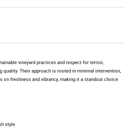
inable vineyard practices and respect for terroir,
quality. Their approach is rooted in minimal intervention,
us on freshness and vibrancy, making it a standout choice
sh style.