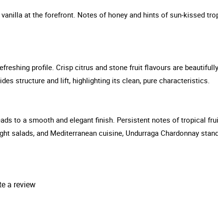
vanilla at the forefront. Notes of honey and hints of sun-kissed trop
efreshing profile. Crisp citrus and stone fruit flavours are beautif
des structure and lift, highlighting its clean, pure characteristics.
eads to a smooth and elegant finish. Persistent notes of tropical frui
, light salads, and Mediterranean cuisine, Undurraga Chardonnay sta
te a review