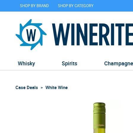
SHOP BY BRAND
SHOP BY CATEGORY
Whisky
Spirits
Champagn
Case Deals
White Wine