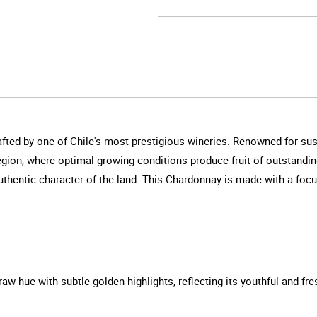
ed by one of Chile's most prestigious wineries. Renowned for susta
ion, where optimal growing conditions produce fruit of outstanding 
authentic character of the land. This Chardonnay is made with a foc
aw hue with subtle golden highlights, reflecting its youthful and fre