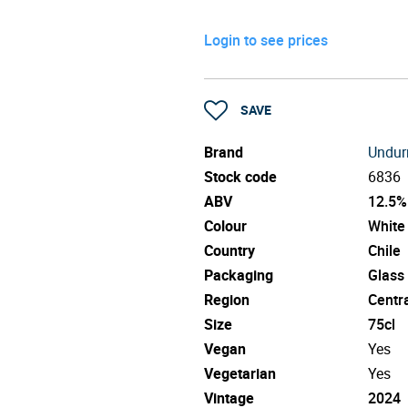
Login to see prices
SAVE
Brand
Undur
Stock code
6836
ABV
12.5%
Colour
White
Country
Chile
Packaging
Glass
Region
Centra
Size
75cl
Vegan
Yes
Vegetarian
Yes
Vintage
2024