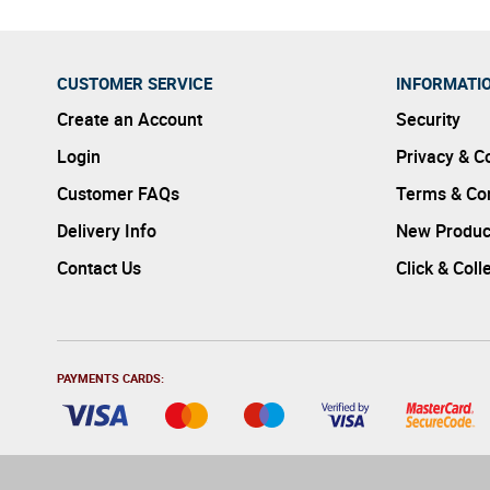
CUSTOMER SERVICE
INFORMATI
Create an Account
Security
Login
Privacy & C
Customer FAQs
Terms & Con
Delivery Info
New Produc
Contact Us
Click & Coll
PAYMENTS CARDS: