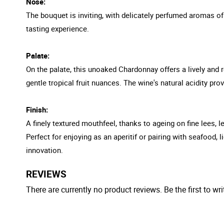
Nose:
The bouquet is inviting, with delicately perfumed aromas of 
tasting experience.
Palate:
On the palate, this unoaked Chardonnay offers a lively and r
gentle tropical fruit nuances. The wine's natural acidity provi
Finish:
A finely textured mouthfeel, thanks to ageing on fine lees, l
Perfect for enjoying as an aperitif or pairing with seafood
innovation.
REVIEWS
There are currently no product reviews. Be the first to wri