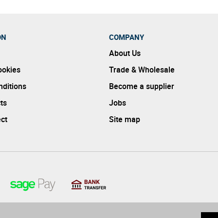
ON
COMPANY
About Us
ookies
Trade & Wholesale
ditions
Become a supplier
ts
Jobs
ect
Site map