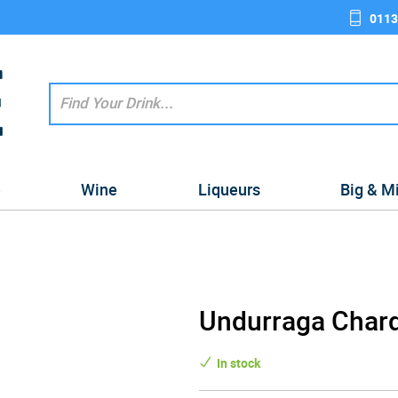
0113
e
Wine
Liqueurs
Big & M
Undurraga Char
In stock