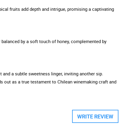
ical fruits add depth and intrigue, promising a captivating
ully balanced by a soft touch of honey, complemented by
t and a subtle sweetness linger, inviting another sip.
nds out as a true testament to Chilean winemaking craft and
WRITE REVIEW