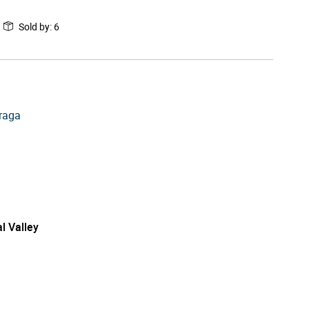
Sold by
:
6
raga
l Valley