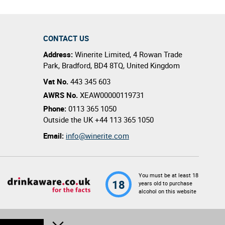
CONTACT US
Address:
Winerite Limited
,
4 Rowan Trade
Park
,
Bradford
,
BD4 8TQ
,
United Kingdom
Vat No.
443 345 603
AWRS No.
XEAW00000119731
Phone:
0113 365 1050
Outside the UK
+44 113 365 1050
Email:
info@winerite.com
You must be at least 18
18
years old to purchase
alcohol on this website