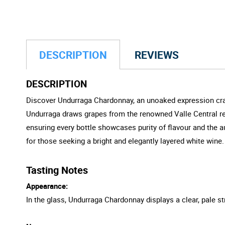
DESCRIPTION
REVIEWS
DESCRIPTION
Discover Undurraga Chardonnay, an unoaked expression craft
Undurraga draws grapes from the renowned Valle Central reg
ensuring every bottle showcases purity of flavour and the 
for those seeking a bright and elegantly layered white wine.
Tasting Notes
Appearance:
In the glass, Undurraga Chardonnay displays a clear, pale str