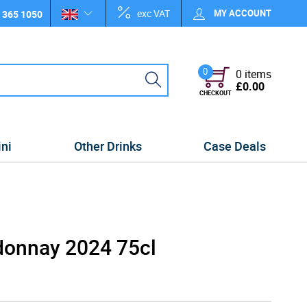
exc VAT
MY ACCOUNT
 365 1050
0
0 items
£0.00
CHECKOUT
ini
Other Drinks
Case Deals
donnay 2024 75cl