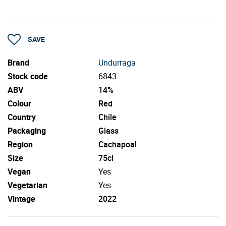
SAVE
Brand
Undurraga
Stock code
6843
ABV
14%
Colour
Red
Country
Chile
Packaging
Glass
Region
Cachapoal
Size
75cl
Vegan
Yes
Vegetarian
Yes
Vintage
2022