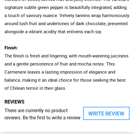
signature subtle green pepper is beautifully integrated, adding
a touch of savoury nuance. Velvety tannins wrap harmoniously
around lush fruit and undertones of dark chocolate, presented
alongside a vibrant acidity that enlivens each sip.
Finish:
The finish is fresh and lingering, with mouth-watering juiciness
and a gentle persistence of fruit and mocha notes. This
Carmenere leaves a lasting impression of elegance and
balance, making it an ideal choice for those seeking the best
of Chilean terroir in their glass.
REVIEWS
There are currently no product
WRITE REVIEW
reviews. Be the first to write a review