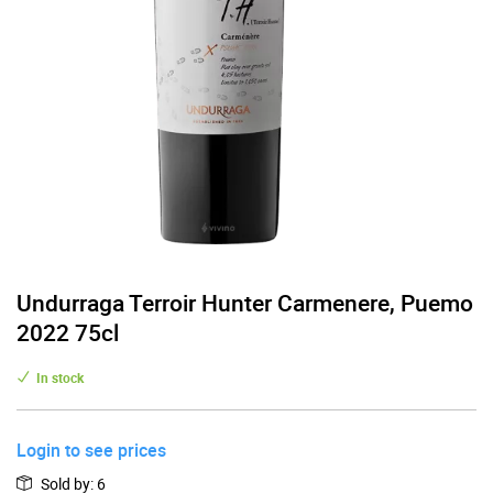
Undurraga Terroir Hunter Carmenere, Puemo
2022 75cl
In stock
Login to see prices
Sold by
:
6