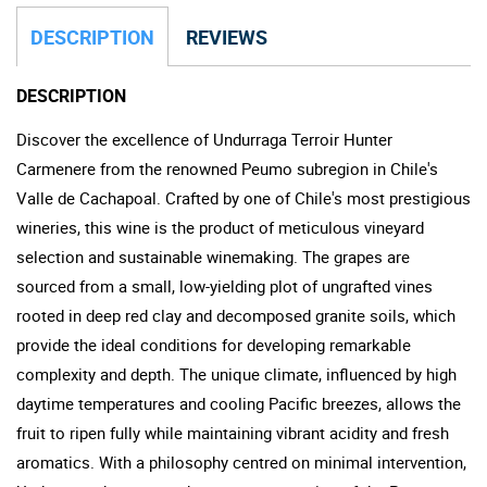
DESCRIPTION
REVIEWS
DESCRIPTION
Discover the excellence of Undurraga Terroir Hunter
Carmenere from the renowned Peumo subregion in Chile's
Valle de Cachapoal. Crafted by one of Chile's most prestigious
wineries, this wine is the product of meticulous vineyard
selection and sustainable winemaking. The grapes are
sourced from a small, low-yielding plot of ungrafted vines
rooted in deep red clay and decomposed granite soils, which
provide the ideal conditions for developing remarkable
complexity and depth. The unique climate, influenced by high
daytime temperatures and cooling Pacific breezes, allows the
fruit to ripen fully while maintaining vibrant acidity and fresh
aromatics. With a philosophy centred on minimal intervention,