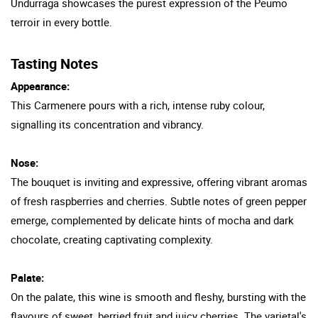
Undurraga showcases the purest expression of the Peumo
terroir in every bottle.
Tasting Notes
Appearance:
This Carmenere pours with a rich, intense ruby colour,
signalling its concentration and vibrancy.
Nose:
The bouquet is inviting and expressive, offering vibrant aromas
of fresh raspberries and cherries. Subtle notes of green pepper
emerge, complemented by delicate hints of mocha and dark
chocolate, creating captivating complexity.
Palate:
On the palate, this wine is smooth and fleshy, bursting with the
flavours of sweet, berried fruit and juicy cherries. The varietal's