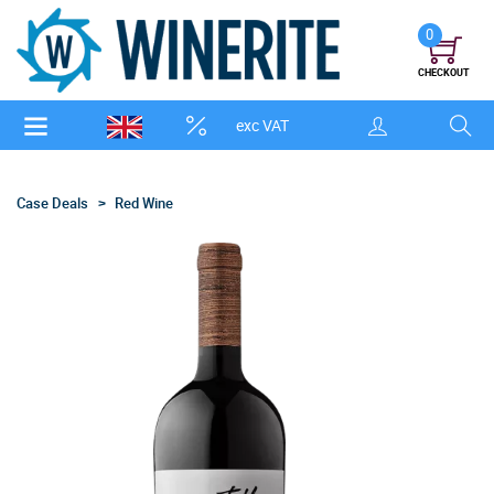
0
CHECKOUT
exc VAT
Case Deals
Red Wine