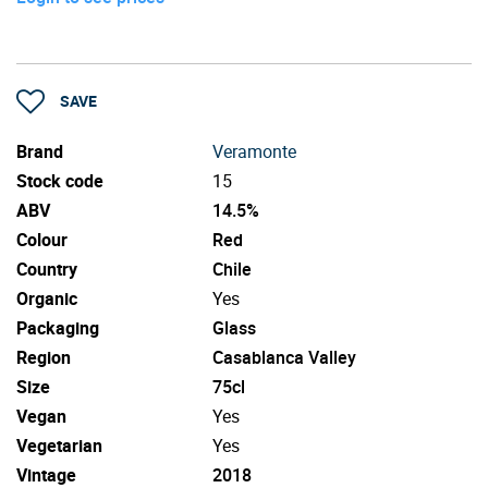
SAVE
Brand
Veramonte
Stock code
15
ABV
14.5%
Colour
Red
Country
Chile
Organic
Yes
Packaging
Glass
Region
Casablanca Valley
Size
75cl
Vegan
Yes
Vegetarian
Yes
Vintage
2018