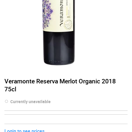
Veramonte Reserva Merlot Organic 2018
75cl
Currently unavailable
Login to see prices