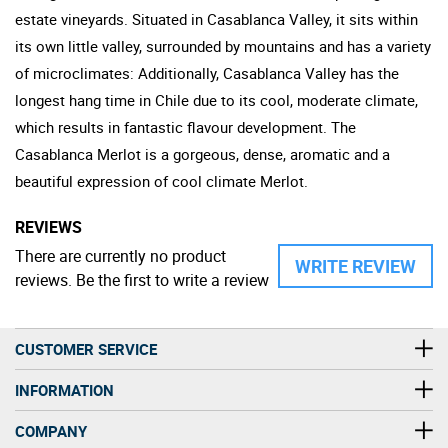
estate vineyards. Situated in Casablanca Valley, it sits within
its own little valley, surrounded by mountains and has a variety
of microclimates: Additionally, Casablanca Valley has the
longest hang time in Chile due to its cool, moderate climate,
which results in fantastic flavour development. The
Casablanca Merlot is a gorgeous, dense, aromatic and a
beautiful expression of cool climate Merlot.
REVIEWS
There are currently no product
WRITE REVIEW
reviews. Be the first to write a review
CUSTOMER SERVICE
INFORMATION
COMPANY