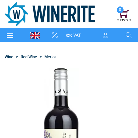
0
CHECKOUT
exc VAT
Wine
Red Wine
Merlot