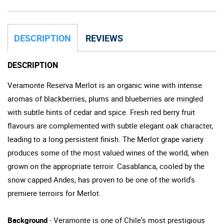
DESCRIPTION
REVIEWS
DESCRIPTION
Veramonte Reserva Merlot is an organic wine with intense
aromas of blackberries, plums and blueberries are mingled
with subtle hints of cedar and spice. Fresh red berry fruit
flavours are complemented with subtle elegant oak character,
leading to a long persistent finish. The Merlot grape variety
produces some of the most valued wines of the world, when
grown on the appropriate terroir. Casablanca, cooled by the
snow capped Andes, has proven to be one of the world's
premiere terroirs for Merlot.
Background
- Veramonte is one of Chile's most prestigious