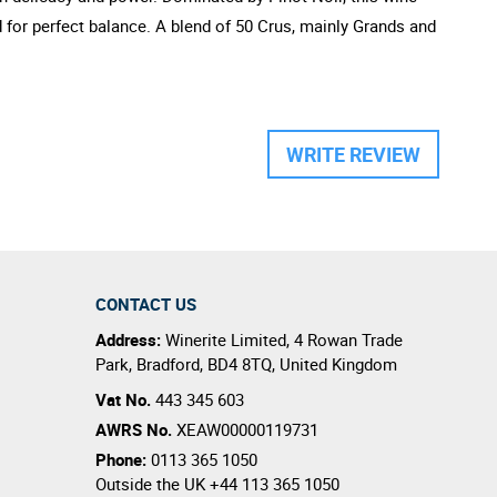
d for perfect balance. A blend of 50 Crus, mainly Grands and
WRITE REVIEW
CONTACT US
Address:
Winerite Limited
,
4 Rowan Trade
Park
,
Bradford
,
BD4 8TQ
,
United Kingdom
Vat No.
443 345 603
AWRS No.
XEAW00000119731
Phone:
0113 365 1050
Outside the UK
+44 113 365 1050