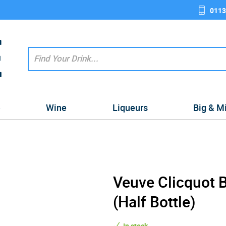
0113
e
Wine
Liqueurs
Big & M
Veuve Clicquot 
(Half Bottle)
In stock