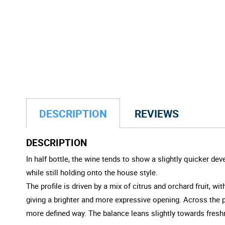
DESCRIPTION
REVIEWS
DESCRIPTION
In half bottle, the wine tends to show a slightly quicker d
while still holding onto the house style.
The profile is driven by a mix of citrus and orchard fruit, w
giving a brighter and more expressive opening. Across the pa
more defined way. The balance leans slightly towards fres