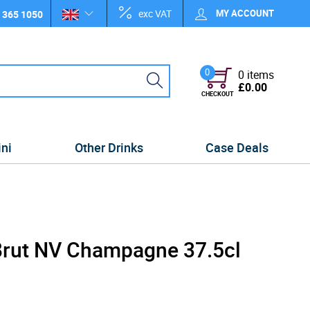
exc VAT
MY ACCOUNT
 365 1050
0
0 items
£0.00
CHECKOUT
ini
Other Drinks
Case Deals
Brut NV Champagne 37.5cl