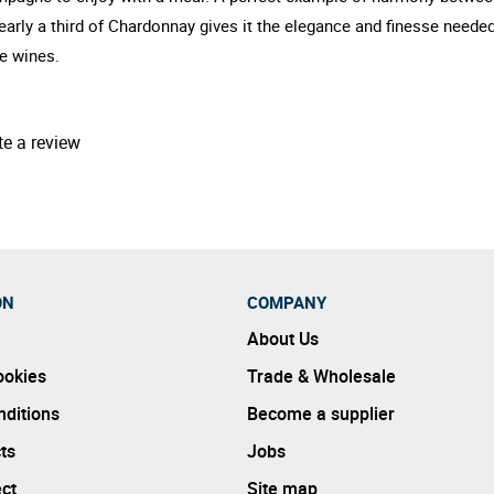
Nearly a third of Chardonnay gives it the elegance and finesse neede
ve wines.
te a review
ON
COMPANY
About Us
ookies
Trade & Wholesale
ditions
Become a supplier
ts
Jobs
ect
Site map