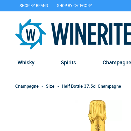
SHOP BY BRAND
SHOP BY CATEGORY
Whisky
Spirits
Champagn
Champagne
Size
Half Bottle 37.5cl Champagne