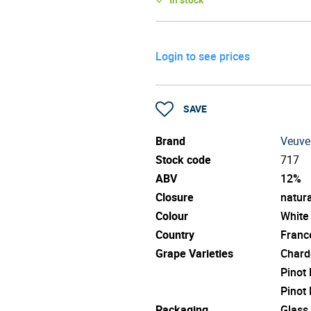
Login to see prices
SAVE
Brand
Veuve
Stock code
717
ABV
12%
Closure
natura
Colour
White
Country
Franc
Grape Varieties
Chard
Pinot
Pinot
Packaging
Glass