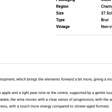
Region
Cham
Size
37.5cl
Type
Brut
Vintage
Non-v
evelopment, which brings the elements forward a bit more, giving a
ith apple and a light pear note at the centre, supported by a gentle t
late, the wine moves with a clear sense of progression, with the acid
hness, with a touch more energy compared to slower-aged formats.