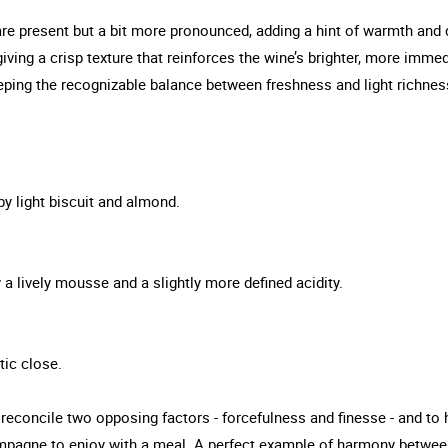
 are present but a bit more pronounced, adding a hint of warmth and
giving a crisp texture that reinforces the wine’s brighter, more immed
eeping the recognizable balance between freshness and light richnes
by light biscuit and almond.
y a lively mousse and a slightly more defined acidity.
tic close.
econcile two opposing factors - forcefulness and finesse - and to 
hampagne to enjoy with a meal. A perfect example of harmony betwee