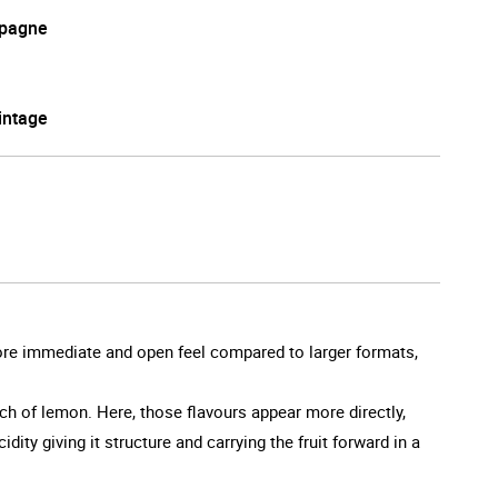
pagne
intage
 more immediate and open feel compared to larger formats,
ouch of lemon. Here, those flavours appear more directly,
ity giving it structure and carrying the fruit forward in a