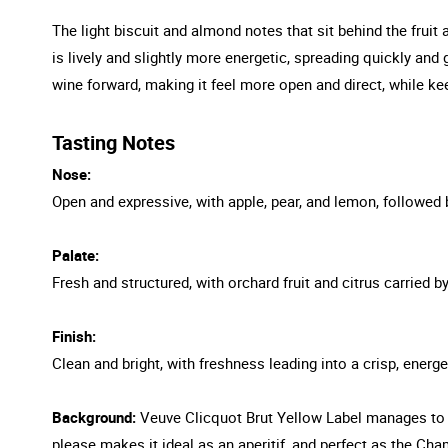
The light biscuit and almond notes that sit behind the fruit
is lively and slightly more energetic, spreading quickly and 
wine forward, making it feel more open and direct, while k
Tasting Notes
Nose:
Open and expressive, with apple, pear, and lemon, followed 
Palate:
Fresh and structured, with orchard fruit and citrus carried b
Finish:
Clean and bright, with freshness leading into a crisp, energe
Background:
Veuve Clicquot Brut Yellow Label manages to r
please makes it ideal as an aperitif, and perfect as the C