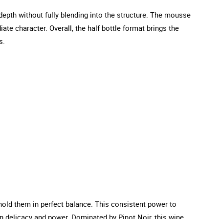
 depth without fully blending into the structure. The mousse
iate character. Overall, the half bottle format brings the
s.
hold them in perfect balance. This consistent power to
n delicacy and power. Dominated by Pinot Noir, this wine