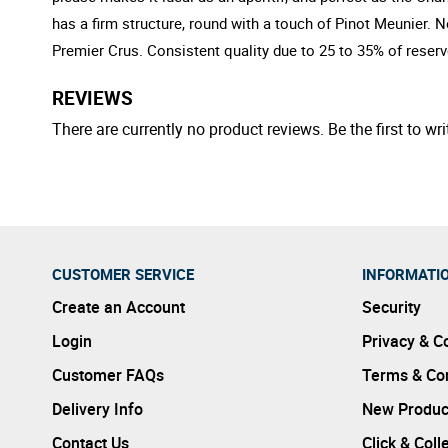
has a firm structure, round with a touch of Pinot Meunier. 
Premier Crus. Consistent quality due to 25 to 35% of reser
REVIEWS
There are currently no product reviews. Be the first to wri
CUSTOMER SERVICE
INFORMATI
Create an Account
Security
Login
Privacy & C
Customer FAQs
Terms & Con
Delivery Info
New Produc
Contact Us
Click & Coll