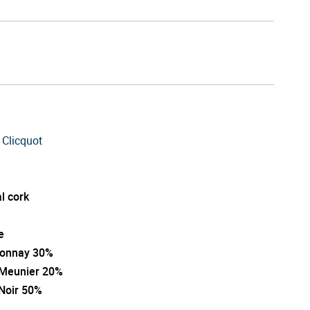
 Clicquot
l cork
e
onnay 30%
 Meunier 20%
 Noir 50%