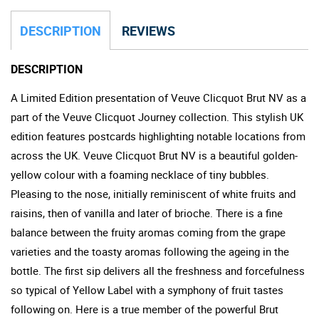
DESCRIPTION
REVIEWS
DESCRIPTION
A Limited Edition presentation of Veuve Clicquot Brut NV as a
part of the Veuve Clicquot Journey collection. This stylish UK
edition features postcards highlighting notable locations from
across the UK. Veuve Clicquot Brut NV is a beautiful golden-
yellow colour with a foaming necklace of tiny bubbles.
Pleasing to the nose, initially reminiscent of white fruits and
raisins, then of vanilla and later of brioche. There is a fine
balance between the fruity aromas coming from the grape
varieties and the toasty aromas following the ageing in the
bottle. The first sip delivers all the freshness and forcefulness
so typical of Yellow Label with a symphony of fruit tastes
following on. Here is a true member of the powerful Brut