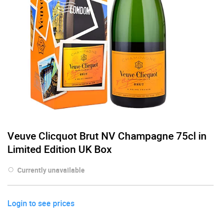
Veuve Clicquot Brut NV Champagne 75cl in
Limited Edition UK Box
Currently unavailable
Login to see prices