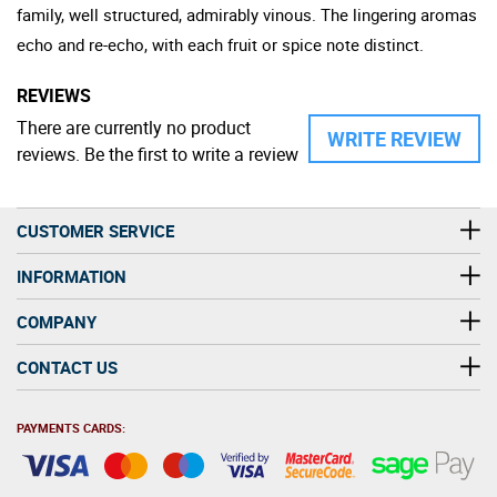
family, well structured, admirably vinous. The lingering aromas
echo and re-echo, with each fruit or spice note distinct.
REVIEWS
There are currently no product
WRITE REVIEW
reviews. Be the first to write a review
CUSTOMER SERVICE
INFORMATION
COMPANY
CONTACT US
PAYMENTS CARDS: