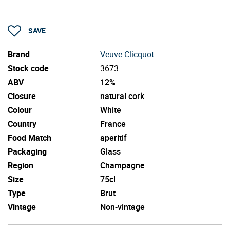
SAVE
Brand
Veuve Clicquot
Stock code
3673
ABV
12%
Closure
natural cork
Colour
White
Country
France
Food Match
aperitif
Packaging
Glass
Region
Champagne
Size
75cl
Type
Brut
Vintage
Non-vintage