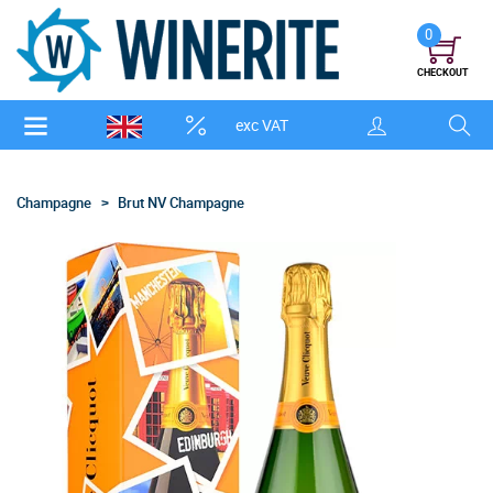
0
CHECKOUT
exc VAT
Champagne
Brut NV Champagne