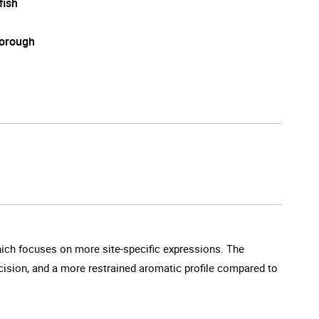
fish
orough
which focuses on more site-specific expressions. The
cision, and a more restrained aromatic profile compared to