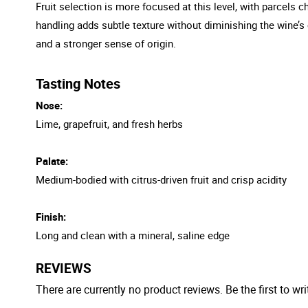
Fruit selection is more focused at this level, with parcels c
handling adds subtle texture without diminishing the wine’s 
and a stronger sense of origin.
Tasting Notes
Nose:
Lime, grapefruit, and fresh herbs
Palate:
Medium-bodied with citrus-driven fruit and crisp acidity
Finish:
Long and clean with a mineral, saline edge
REVIEWS
There are currently no product reviews. Be the first to wri