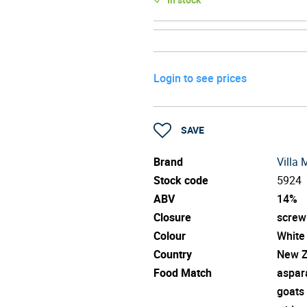
Login to see prices
SAVE
Brand
Villa 
Stock code
5924
ABV
14%
Closure
screw
Colour
White
Country
New Z
Food Match
aspar
goats