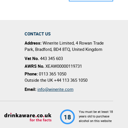
CONTACT US
Address:
Winerite Limited
,
4 Rowan Trade
Park
,
Bradford
,
BD4 8TQ
,
United Kingdom
Vat No.
443 345 603
AWRS No.
XEAW00000119731
Phone:
0113 365 1050
Outside the UK
+44 113 365 1050
Email:
info@winerite.com
You must be at least 18
18
years old to purchase
alcohol on this website