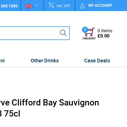
exc VAT
MY ACCOUNT
 365 1050
0
0 items
£0.00
CHECKOUT
ini
Other Drinks
Case Deals
rve Clifford Bay Sauvignon
 75cl