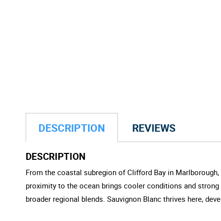
DESCRIPTION
REVIEWS
DESCRIPTION
From the coastal subregion of Clifford Bay in Marlborough, 
proximity to the ocean brings cooler conditions and strong
broader regional blends. Sauvignon Blanc thrives here, devel