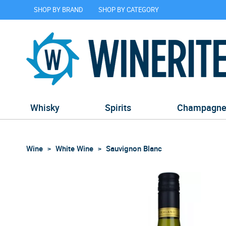
SHOP BY BRAND
SHOP BY CATEGORY
Whisky
Spirits
Champagn
Wine
White Wine
Sauvignon Blanc