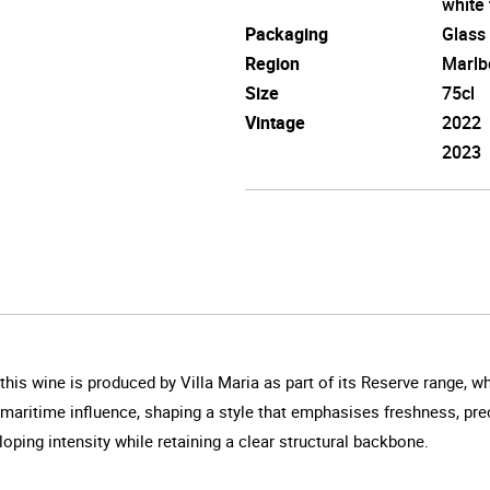
white 
Packaging
Glass
Region
Marlb
Size
75cl
Vintage
2022
2023
this wine is produced by Villa Maria as part of its Reserve range, 
 maritime influence, shaping a style that emphasises freshness, pre
oping intensity while retaining a clear structural backbone.