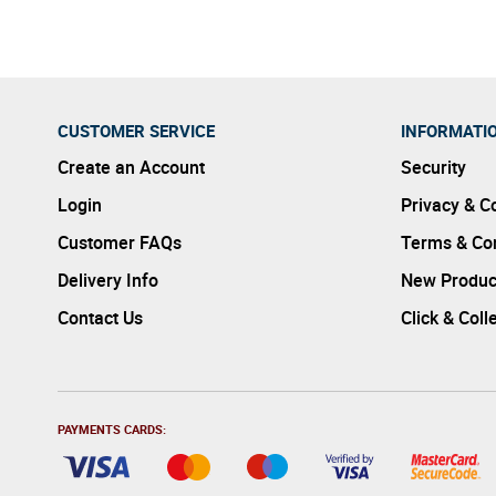
CUSTOMER SERVICE
INFORMATI
Create an Account
Security
Login
Privacy & C
Customer FAQs
Terms & Con
Delivery Info
New Produc
Contact Us
Click & Coll
PAYMENTS CARDS: