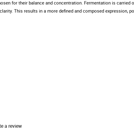
hosen for their balance and concentration. Fermentation is carried ou
clarity. This results in a more defined and composed expression, pos
te a review