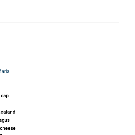
Maria
 cap
ealand
agus
 cheese