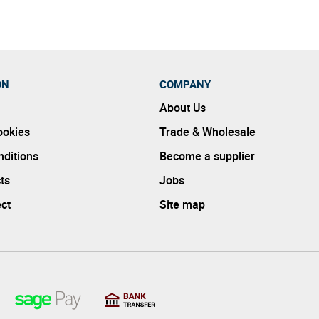
ON
COMPANY
About Us
ookies
Trade & Wholesale
ditions
Become a supplier
ts
Jobs
ect
Site map