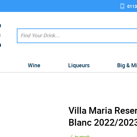
0113
e
Wine
Liqueurs
Big & M
Villa Maria Rese
Blanc 2022/2023
In stock