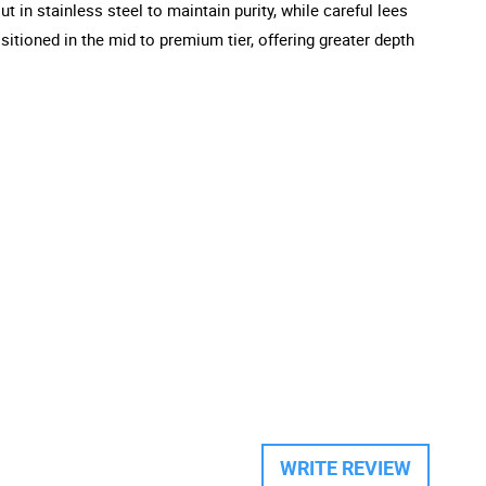
t in stainless steel to maintain purity, while careful lees
itioned in the mid to premium tier, offering greater depth
WRITE REVIEW