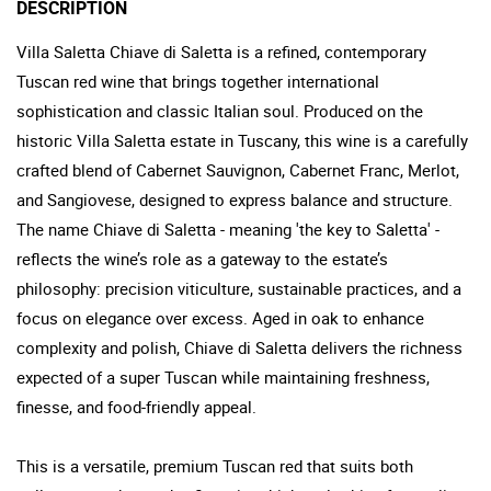
DESCRIPTION
Villa Saletta Chiave di Saletta is a refined, contemporary
Tuscan red wine that brings together international
sophistication and classic Italian soul. Produced on the
historic Villa Saletta estate in Tuscany, this wine is a carefully
crafted blend of Cabernet Sauvignon, Cabernet Franc, Merlot,
and Sangiovese, designed to express balance and structure.
The name Chiave di Saletta - meaning 'the key to Saletta' -
reflects the wine’s role as a gateway to the estate’s
philosophy: precision viticulture, sustainable practices, and a
focus on elegance over excess. Aged in oak to enhance
complexity and polish, Chiave di Saletta delivers the richness
expected of a super Tuscan while maintaining freshness,
finesse, and food-friendly appeal.
This is a versatile, premium Tuscan red that suits both