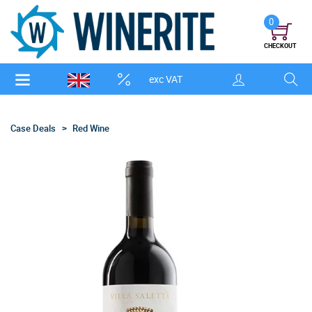
0
CHECKOUT
exc VAT
Case Deals
Red Wine