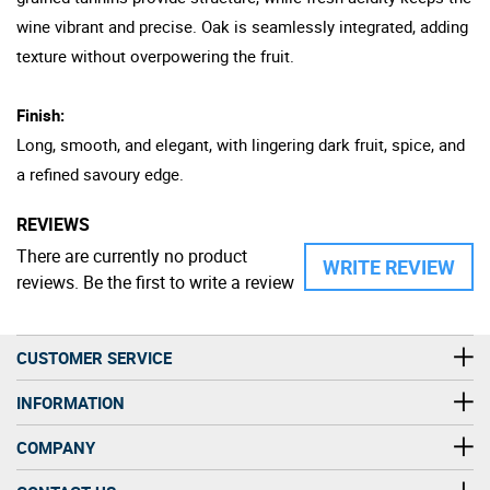
wine vibrant and precise. Oak is seamlessly integrated, adding
texture without overpowering the fruit.
Finish:
Long, smooth, and elegant, with lingering dark fruit, spice, and
a refined savoury edge.
REVIEWS
There are currently no product
WRITE REVIEW
reviews. Be the first to write a review
CUSTOMER SERVICE
INFORMATION
COMPANY