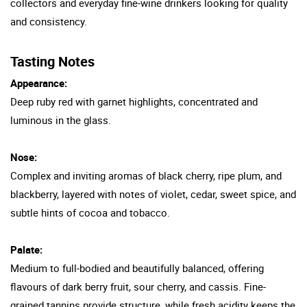
collectors and everyday fine-wine drinkers looking for quality
and consistency.
Tasting Notes
Appearance:
Deep ruby red with garnet highlights, concentrated and
luminous in the glass.
Nose:
Complex and inviting aromas of black cherry, ripe plum, and
blackberry, layered with notes of violet, cedar, sweet spice, and
subtle hints of cocoa and tobacco.
Palate:
Medium to full-bodied and beautifully balanced, offering
flavours of dark berry fruit, sour cherry, and cassis. Fine-
grained tannins provide structure, while fresh acidity keeps the