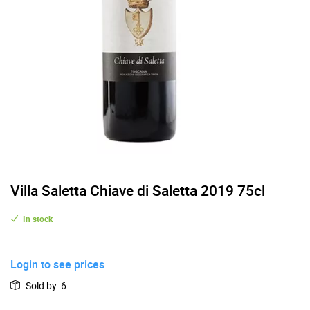
Villa Saletta Chiave di Saletta 2019 75cl
In stock
Login to see prices
Sold by
:
6