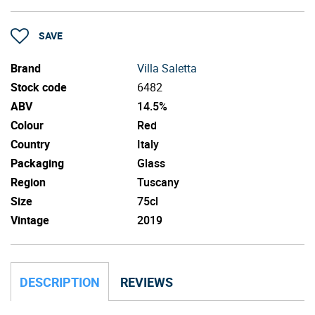
SAVE
Brand
Villa Saletta
Stock code
6482
ABV
14.5%
Colour
Red
Country
Italy
Packaging
Glass
Region
Tuscany
Size
75cl
Vintage
2019
DESCRIPTION
REVIEWS