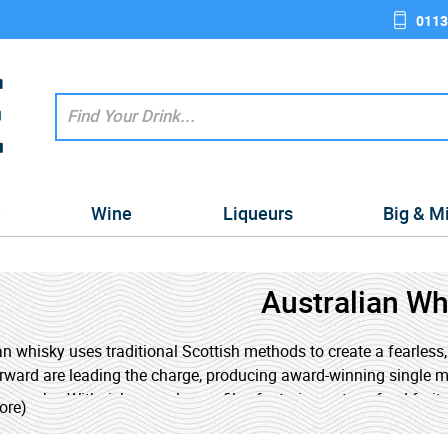
0113
e
Wine
Liqueurs
Big & M
Australian Wh
an whisky uses traditional Scottish methods to create a fearless, n
ward are leading the charge, producing award-winning single ma
ry casks. With rich, complex profiles featuring notes of red fruit
ore)
ive experience. Whether you're a seasoned whisky drinker or a cu
 your tasting journey.