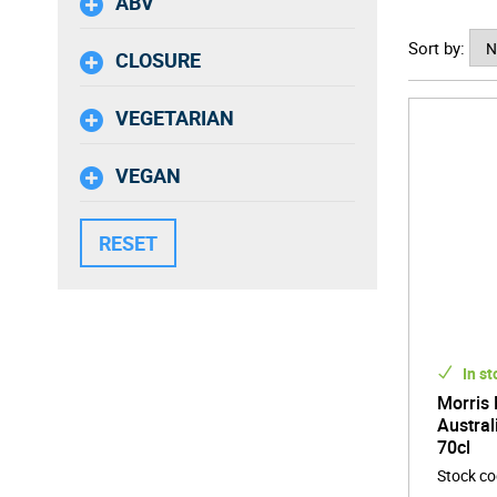
ABV
Sort by:
CLOSURE
VEGETARIAN
VEGAN
In st
Morris 
Austral
70cl
Stock c