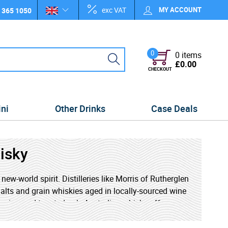
exc VAT
MY ACCOUNT
 365 1050
0
0 items
£0.00
CHECKOUT
ini
Other Drinks
Case Deals
isky
ew-world spirit. Distilleries like Morris of Rutherglen
lts and grain whiskies aged in locally-sourced wine
, spice, and toasted oak, Australian whisky offers a
rious newcomer, exploring Australian whisky is a