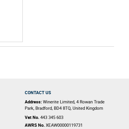
CONTACT US
Address:
Winerite Limited
,
4 Rowan Trade
Park
,
Bradford
,
BD4 8TQ
,
United Kingdom
Vat No.
443 345 603
AWRS No.
XEAW00000119731