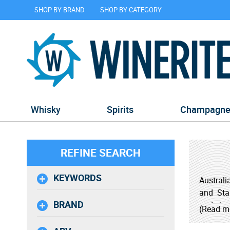
SHOP BY BRAND
SHOP BY CATEGORY
Whisky
Spirits
Champagn
REFINE SEARCH
KEYWORDS
Australi
and Star
BRAND
and sher
(Read m
distinct
must for