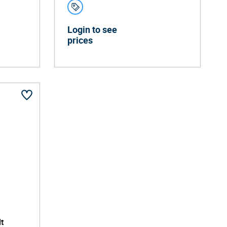
Login to see
prices
t