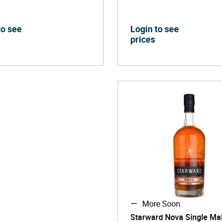
to see
Login to see
prices
More Soon
Starward Nova Single Mal