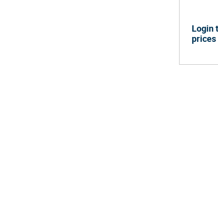
Login 
prices