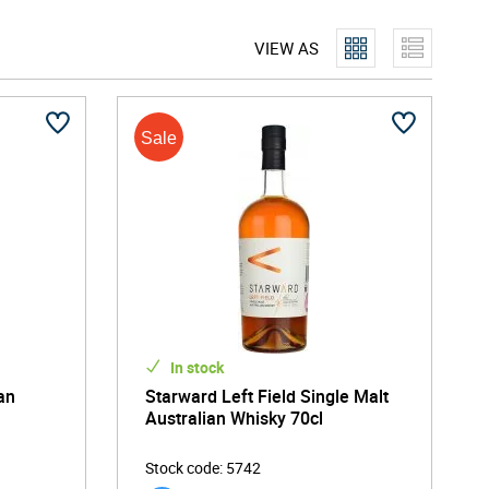
VIEW AS
In stock
an
Starward Left Field Single Malt
Australian Whisky 70cl
Stock code
:
5742