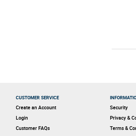
CUSTOMER SERVICE
INFORMATI
Create an Account
Security
Login
Privacy & C
Customer FAQs
Terms & Con