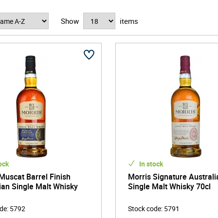
Show
items
ock
In stock
Muscat Barrel Finish
Morris Signature Australi
ian Single Malt Whisky
Single Malt Whisky 70cl
ode
:
5792
Stock code
:
5791