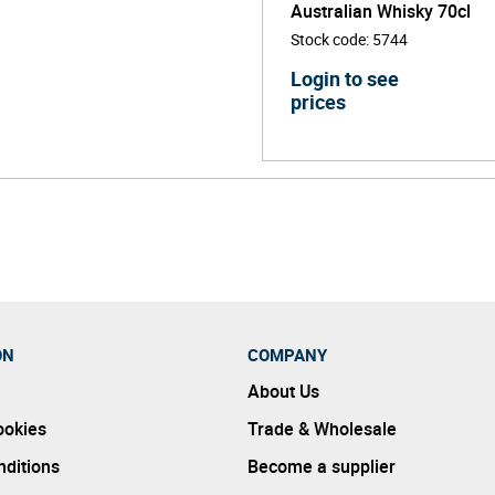
Australian Whisky 70cl
Stock code
:
5744
Login to see
prices
ON
COMPANY
About Us
ookies
Trade & Wholesale
ditions
Become a supplier