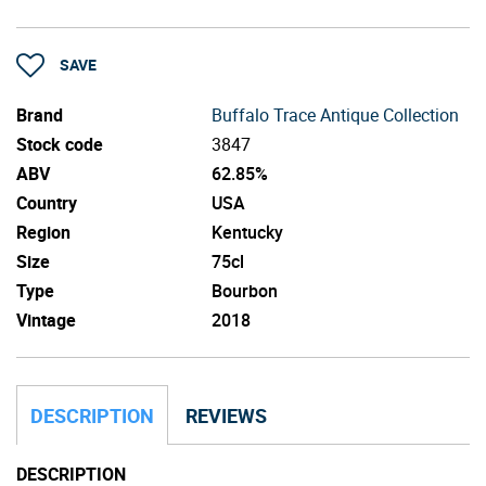
SAVE
Brand
Buffalo Trace Antique Collection
Stock code
3847
ABV
62.85%
Country
USA
Region
Kentucky
Size
75cl
Type
Bourbon
Vintage
2018
DESCRIPTION
REVIEWS
DESCRIPTION