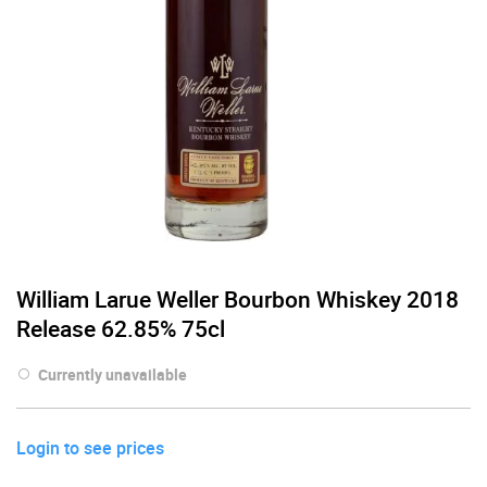
William Larue Weller Bourbon Whiskey 2018
Release 62.85% 75cl
Currently unavailable
Login to see prices