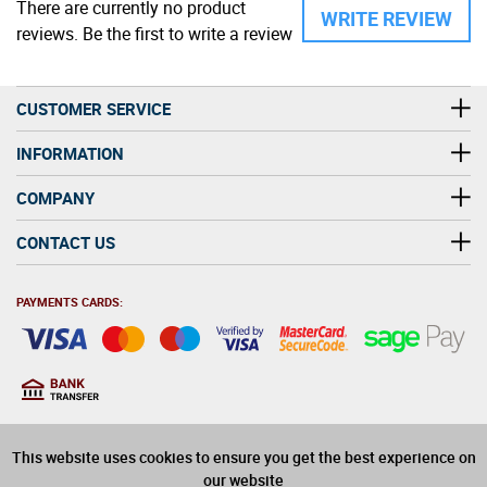
There are currently no product
WRITE REVIEW
reviews. Be the first to write a review
CUSTOMER SERVICE
INFORMATION
COMPANY
CONTACT US
PAYMENTS CARDS:
You must be at least 18
18
years old to purchase
This website uses cookies to ensure you get the best experience on
alcohol on this website
our website