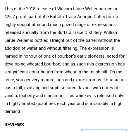
This is the 2018 release of William Larue Weller bottled at
125.7 proof, part of the Buffalo Trace Antique Collection, a
highly sought after and much prized range of expressions
released annually from the Buffalo Trace Distillery. William
Larue Weller is bottled straight out of the barrel without the
addition of water and without filtering. The expression is
named in honour of one of bourbon's early pioneers, noted for
developing wheated bourbon, and as such this expression has
a significant contribution from wheat in the mash bill. On the
nose, you get very mature, rich and exotic aromas. To taste it
has a full, evolving and sophisticated flavour, with notes of
vanilla, teaberry and cinnamon. This whiskey is released only
in highly limited quantities each year and is invariably in high
demand.
REVIEWS