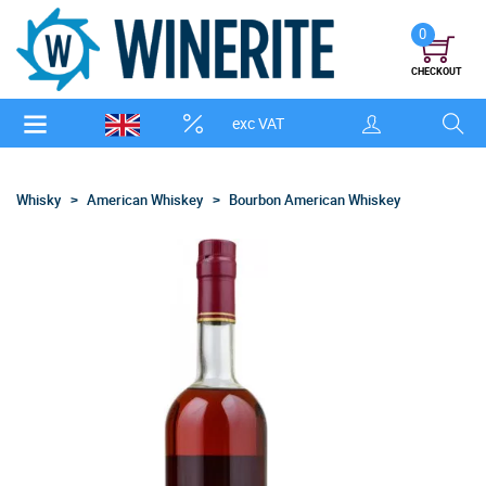
0
CHECKOUT
exc VAT
Whisky
American Whiskey
Bourbon American Whiskey