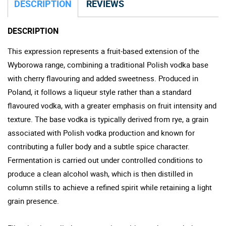
DESCRIPTION
REVIEWS
DESCRIPTION
This expression represents a fruit-based extension of the
Wyborowa range, combining a traditional Polish vodka base
with cherry flavouring and added sweetness. Produced in
Poland, it follows a liqueur style rather than a standard
flavoured vodka, with a greater emphasis on fruit intensity and
texture. The base vodka is typically derived from rye, a grain
associated with Polish vodka production and known for
contributing a fuller body and a subtle spice character.
Fermentation is carried out under controlled conditions to
produce a clean alcohol wash, which is then distilled in
column stills to achieve a refined spirit while retaining a light
grain presence.