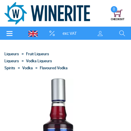
0
CHECKOUT
exc VAT
Liqueurs
Fruit Liqueurs
Liqueurs
Vodka Liqueurs
Spirits
Vodka
Flavoured Vodka