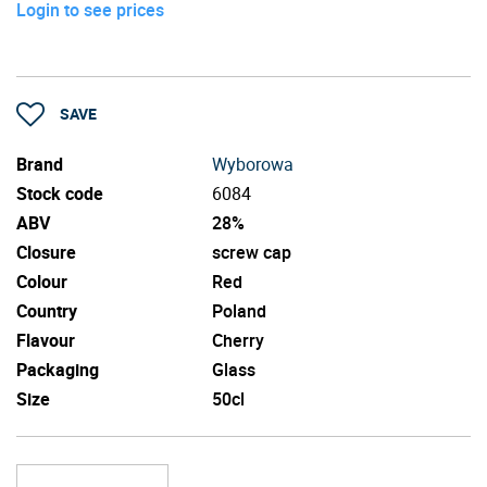
Login to see prices
SAVE
Brand
Wyborowa
Stock code
6084
ABV
28%
Closure
screw cap
Colour
Red
Country
Poland
Flavour
Cherry
Packaging
Glass
Size
50cl