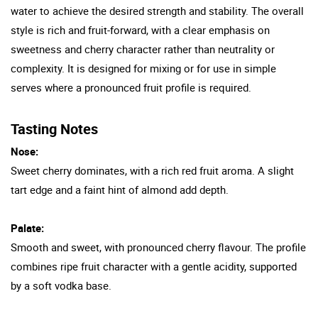
water to achieve the desired strength and stability. The overall
style is rich and fruit-forward, with a clear emphasis on
sweetness and cherry character rather than neutrality or
complexity. It is designed for mixing or for use in simple
serves where a pronounced fruit profile is required.
Tasting Notes
Nose:
Sweet cherry dominates, with a rich red fruit aroma. A slight
tart edge and a faint hint of almond add depth.
Palate:
Smooth and sweet, with pronounced cherry flavour. The profile
combines ripe fruit character with a gentle acidity, supported
by a soft vodka base.