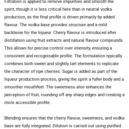
Filtration is applied to remove impurities and smooth the
spirit, though it is less critical here than in neutral vodka
production, as the final profile is driven primarily by added
flavour. The vodka base provides structure and a mild
backbone for the liqueur. Cherry flavour is introduced after
distillation using fruit extracts and natural flavour compounds.
This allows for precise control over intensity, ensuring a
consistent and recognisable profile. The formulation typically
combines both sweet and slightly tart elements to replicate
the character of ripe cherries. Sugar is added as part of the
liqueur production process, giving the spirit a fuller body and a
smoother mouthfeel. The sweetness also enhances the
perception of fruit, rounding off any sharp edges and creating a
more accessible profile.
Blending ensures that the cherry flavour, sweetness, and vodka
base are fully integrated. Dilution is carried out using purified