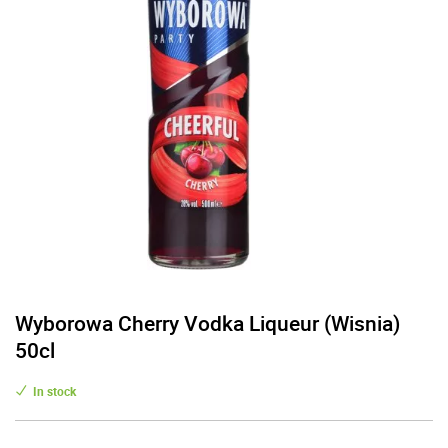
Wyborowa Cherry Vodka Liqueur (Wisnia)
50cl
In stock