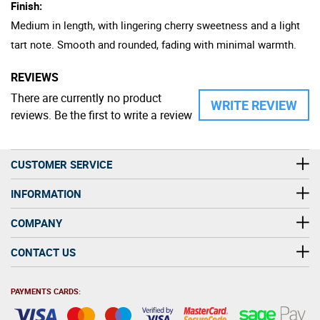
Finish:
Medium in length, with lingering cherry sweetness and a light
tart note. Smooth and rounded, fading with minimal warmth.
REVIEWS
There are currently no product
WRITE REVIEW
reviews. Be the first to write a review
CUSTOMER SERVICE
INFORMATION
COMPANY
CONTACT US
PAYMENTS CARDS: