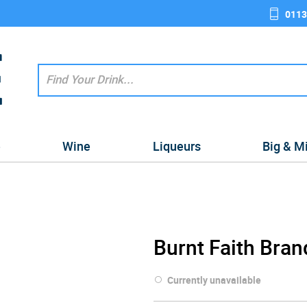
0113
e
Wine
Liqueurs
Big & M
Burnt Faith Bran
Currently unavailable