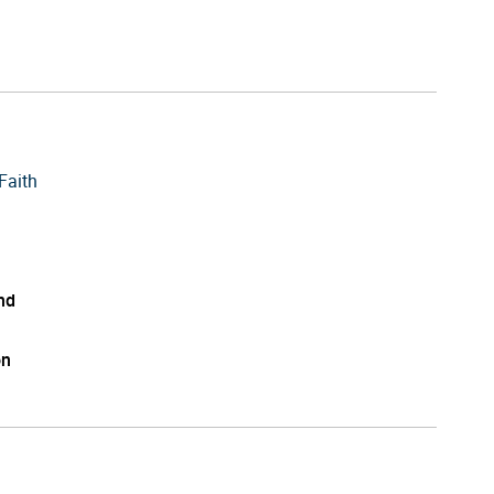
Faith
nd
on