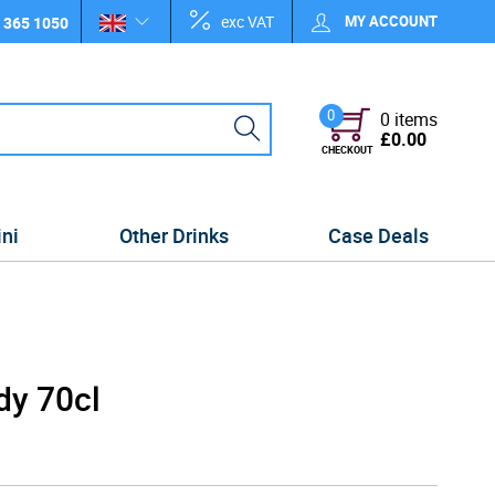
exc VAT
MY ACCOUNT
 365 1050
0
0 items
£0.00
CHECKOUT
ini
Other Drinks
Case Deals
dy 70cl