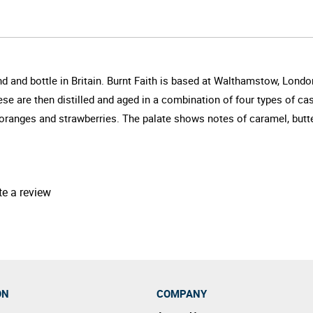
lend and bottle in Britain. Burnt Faith is based at Walthamstow, Lon
e are then distilled and aged in a combination of four types of ca
 oranges and strawberries. The palate shows notes of caramel, butte
te a review
ON
COMPANY