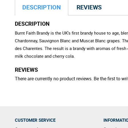
DESCRIPTION
REVIEWS
DESCRIPTION
Burnt Faith Brandy is the UK's first brandy house to age, b
Chardonnay, Sauvignon Blanc and Muscat Blanc grapes. Thes
des Charentes. The result is a brandy with aromas of fresh
milk chocolate and cherry cola.
REVIEWS
There are currently no product reviews. Be the first to wri
CUSTOMER SERVICE
INFORMATI