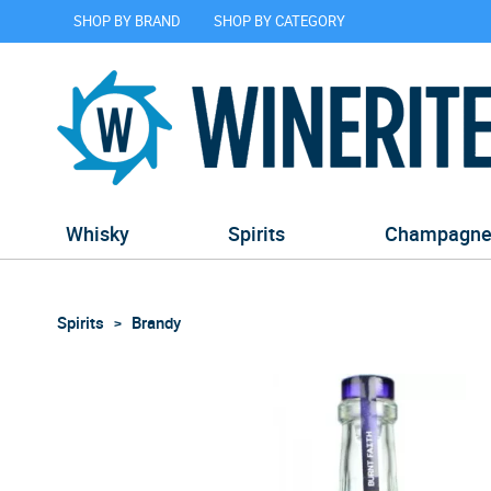
SHOP BY BRAND
SHOP BY CATEGORY
Whisky
Spirits
Champagn
Spirits
Brandy