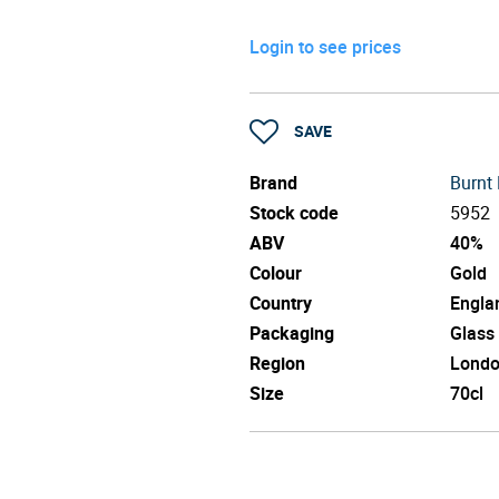
Login to see prices
SAVE
Brand
Burnt 
Stock code
5952
ABV
40%
Colour
Gold
Country
Engla
Packaging
Glass
Region
Lond
Size
70cl