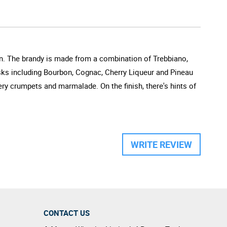
don. The brandy is made from a combination of Trebbiano,
sks including Bourbon, Cognac, Cherry Liqueur and Pineau
ry crumpets and marmalade. On the finish, there's hints of
WRITE REVIEW
CONTACT US