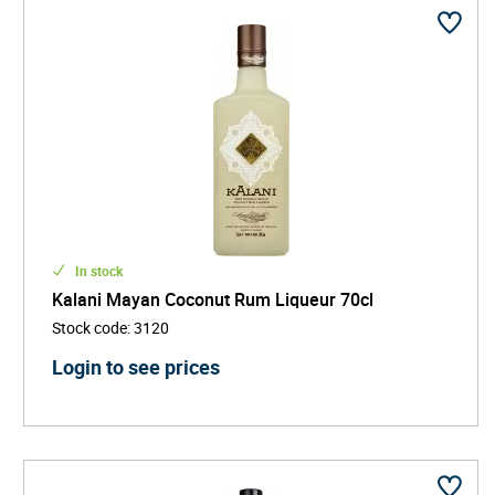
In stock
Kalani Mayan Coconut Rum Liqueur 70cl
Stock code
:
3120
Login to see prices