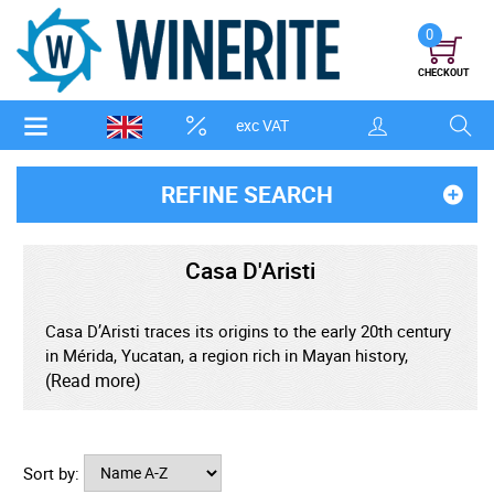
0
CHECKOUT
exc VAT
REFINE SEARCH
Casa D'Aristi
Casa D’Aristi traces its origins to the early 20th century
in Mérida, Yucatan, a region rich in Mayan history,
tropical agriculture, and colonial influence. From the
(Read more)
beginning, the brand focused on preserving local
flavours and traditional recipes, transforming regional
ingredients into elegant, expressive liqueurs. The
Sort by:
company’s identity is closely tied to the Mayan-inspired