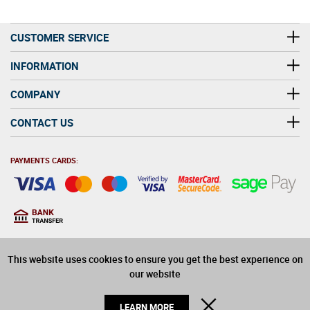
CUSTOMER SERVICE
INFORMATION
COMPANY
CONTACT US
PAYMENTS CARDS:
You must be at least 18
18
years old to purchase
This website uses cookies to ensure you get the best experience on
alcohol on this website
our website
© 2026 Winerite Limited. All Rights Reserved
CLOSE
LEARN MORE