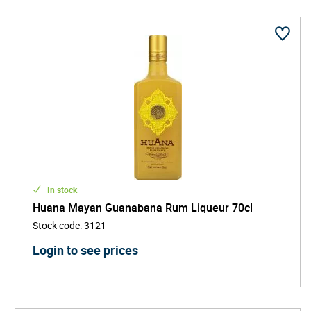
spirit xtabentun, a historic honey-based liqueur
flavoured with anise and derived from nectar of the
xtabentún flower - a symbol of both local folklore and
botanical heritage.
By reviving and refining these traditional recipes, Casa
D’Aristi has played a key role in keeping Yucatan’s
drinking culture alive for new generations. Its products
are increasingly featured in specialist retailers,
premium bars, and cultural dining venues, helping
introduce global audiences to Mexican liqueur
traditions beyond tequila and mezcal.
In stock
Huana Mayan Guanabana Rum Liqueur 70cl
Stock code
:
3121
Login to see prices