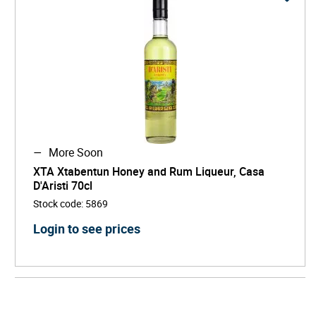
More Soon
XTA Xtabentun Honey and Rum Liqueur, Casa
D'Aristi 70cl
Stock code
:
5869
Login to see prices