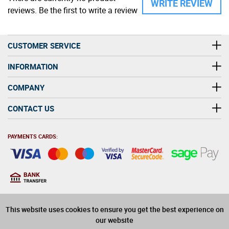
WRITE REVIEW
reviews. Be the first to write a review
CUSTOMER SERVICE
INFORMATION
COMPANY
CONTACT US
PAYMENTS CARDS:
You must be at least 18
18
years old to purchase
This website uses cookies to ensure you get the best experience on
alcohol on this website
our website