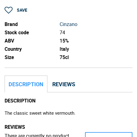
SAVE
Brand
Cinzano
Stock code
74
ABV
15%
Country
Italy
Size
75cl
DESCRIPTION
REVIEWS
DESCRIPTION
The classic sweet white vermouth.
REVIEWS
There are currently no product