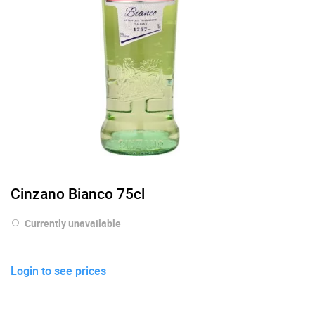
Cinzano Bianco 75cl
Currently unavailable
Login to see prices