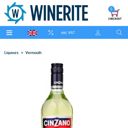
0
CHECKOUT
exc VAT
Liqueurs
Vermouth