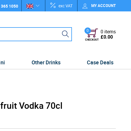
exc VAT
MY ACCOUNT
 365 1050
0
0 items
£0.00
CHECKOUT
ini
Other Drinks
Case Deals
fruit Vodka 70cl