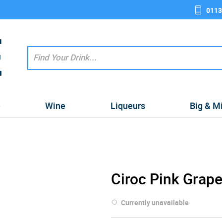
0113
e
Wine
Liqueurs
Big & M
Ciroc Pink Grape
Currently unavailable