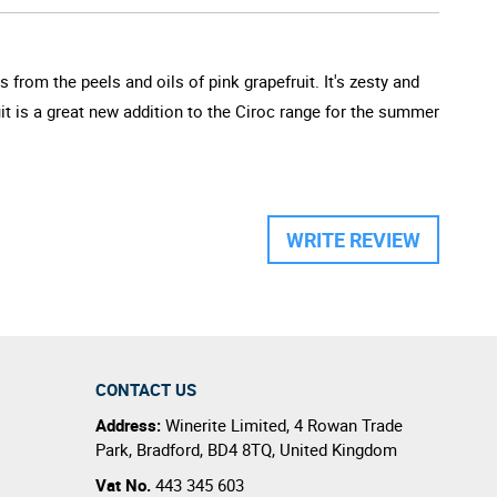
 from the peels and oils of pink grapefruit. It's zesty and
it is a great new addition to the Ciroc range for the summer
WRITE REVIEW
CONTACT US
Address:
Winerite Limited
,
4 Rowan Trade
Park
,
Bradford
,
BD4 8TQ
,
United Kingdom
Vat No.
443 345 603