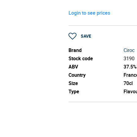
Login to see prices
SAVE
Brand
Ciroc
Stock code
3190
ABV
37.5%
Country
Franc
Size
70cl
Type
Flavo