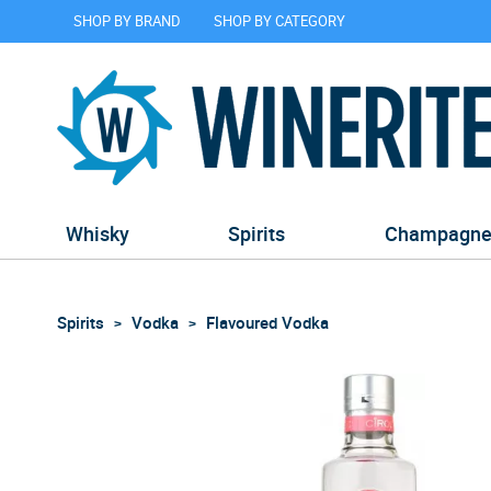
SHOP BY BRAND
SHOP BY CATEGORY
Whisky
Spirits
Champagn
Spirits
Vodka
Flavoured Vodka