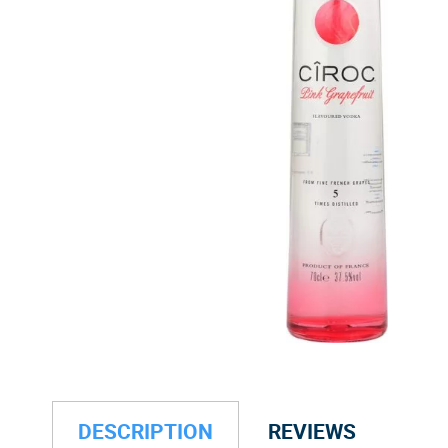
DESCRIPTION
REVIEWS