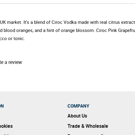
UK market. It's a blend of Ciroc Vodka made with real citrus extracts
and blood oranges, and a hint of orange blossom. Ciroc Pink Grapefru
cco or tonic.
te a review
ON
COMPANY
About Us
ookies
Trade & Wholesale