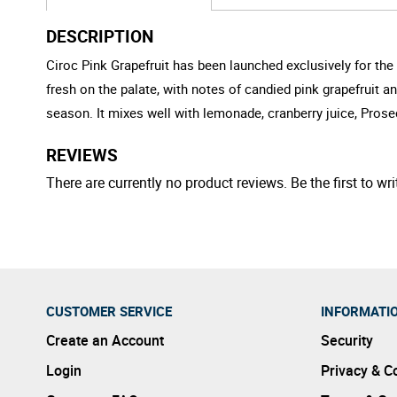
DESCRIPTION
Ciroc Pink Grapefruit has been launched exclusively for the 
fresh on the palate, with notes of candied pink grapefruit 
season. It mixes well with lemonade, cranberry juice, Prose
REVIEWS
There are currently no product reviews. Be the first to wri
CUSTOMER SERVICE
INFORMATI
Create an Account
Security
Login
Privacy & C