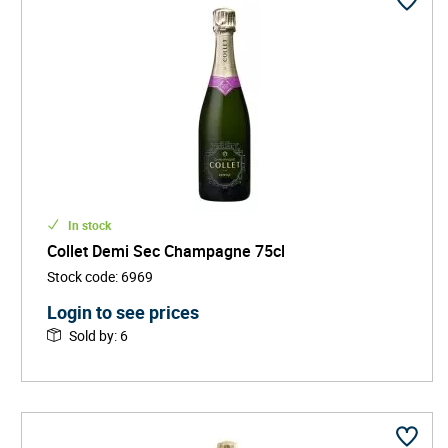
In stock
Collet Demi Sec Champagne 75cl
Stock code
:
6969
Login to see prices
Sold by
:
6