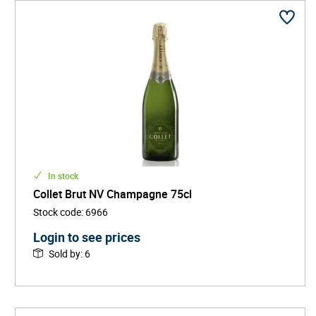
In stock
Collet Brut NV Champagne 75cl
Stock code
:
6966
Login to see prices
Sold by
:
6