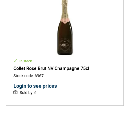
In stock
Collet Rose Brut NV Champagne 75cl
Stock code
:
6967
Login to see prices
Sold by
:
6