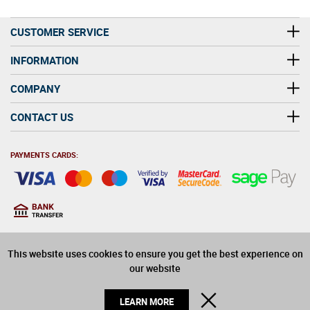
CUSTOMER SERVICE
INFORMATION
COMPANY
CONTACT US
PAYMENTS CARDS:
You must be at least 18
18
years old to purchase
This website uses cookies to ensure you get the best experience on
alcohol on this website
our website
© 2026 Winerite Limited. All Rights Reserved
CLOSE
LEARN MORE