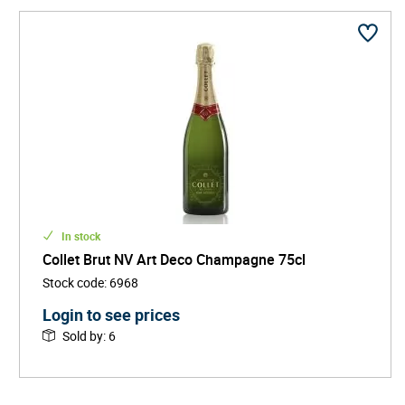
the complex vintage expressions, each cuvée is a
celebration of balance, depth, and refined
effervescence.
Housed in a stunning Art Deco-style headquarters in Aÿ,
Champagne Collet also pays homage to the golden age
of design and creativity, aligning its wines with a sense
of style, culture, and sophistication.
In stock
Collet Brut NV Art Deco Champagne 75cl
Stock code
:
6968
Login to see prices
Sold by
:
6