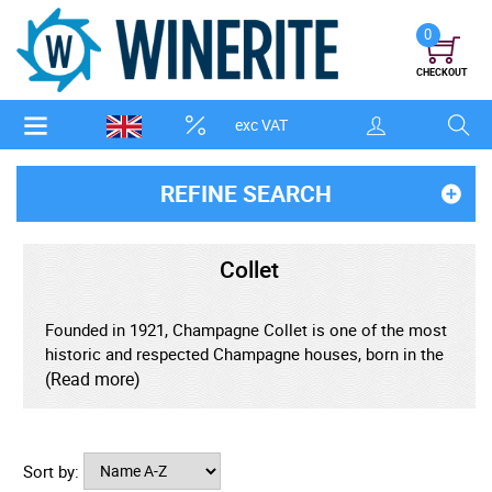
0
CHECKOUT
exc VAT
REFINE SEARCH
Collet
Founded in 1921, Champagne Collet is one of the most
historic and respected Champagne houses, born in the
heart of Aÿ, one of the region's most prestigious Grand
(Read more)
Cru villages. With over a century of craftsmanship,
Collet is deeply rooted in tradition, yet driven by a
commitment to innovation and quality - creating
Sort by:
refined, expressive Champagnes that are beloved by