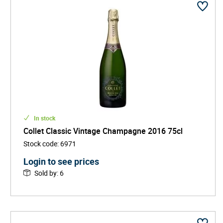
In stock
Collet Classic Vintage Champagne 2016 75cl
Stock code
:
6971
Login to see prices
Sold by
:
6