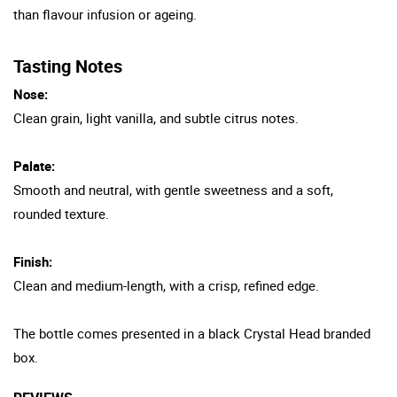
than flavour infusion or ageing.
Tasting Notes
Nose:
Clean grain, light vanilla, and subtle citrus notes.
Palate:
Smooth and neutral, with gentle sweetness and a soft,
rounded texture.
Finish:
Clean and medium-length, with a crisp, refined edge.
The bottle comes presented in a black Crystal Head branded
box.