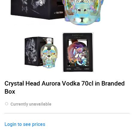
Crystal Head Aurora Vodka 70cl in Branded
Box
Currently unavailable
Login to see prices