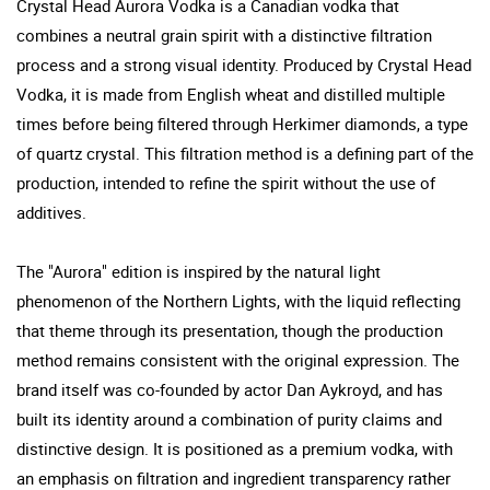
Crystal Head Aurora Vodka is a Canadian vodka that
combines a neutral grain spirit with a distinctive filtration
process and a strong visual identity. Produced by Crystal Head
Vodka, it is made from English wheat and distilled multiple
times before being filtered through Herkimer diamonds, a type
of quartz crystal. This filtration method is a defining part of the
production, intended to refine the spirit without the use of
additives.
The "Aurora" edition is inspired by the natural light
phenomenon of the Northern Lights, with the liquid reflecting
that theme through its presentation, though the production
method remains consistent with the original expression. The
brand itself was co-founded by actor Dan Aykroyd, and has
built its identity around a combination of purity claims and
distinctive design. It is positioned as a premium vodka, with
an emphasis on filtration and ingredient transparency rather