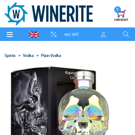
0
CHECKOUT
exc VAT
Spirits
Vodka
Plain Vodka