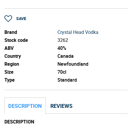
SAVE
Brand
Crystal Head Vodka
Stock code
3262
ABV
40%
Country
Canada
Region
Newfoundland
Size
70cl
Type
Standard
DESCRIPTION
REVIEWS
DESCRIPTION