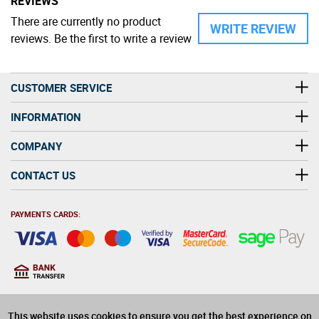
REVIEWS
There are currently no product
WRITE REVIEW
reviews. Be the first to write a review
CUSTOMER SERVICE
INFORMATION
COMPANY
CONTACT US
PAYMENTS CARDS:
You must be at least 18
18
years old to purchase
This website uses cookies to ensure you get the best experience on