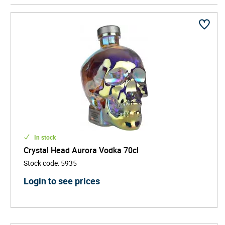
iconic skull-shaped bottle, created by artist John
Alexander and co-founded by actor Dan Aykroyd.
Crystal Head Vodka stands out on any shelf and
literally turns heads at every occasion! Free from
additives, sugars, and artificial flavours, it's a top
choice for those searching for pure vodka, luxury
spirits, and unique alcohol gifts. Whether you're
mixing cocktails or sipping it chilled, Crystal Head is
the vodka for those who demand quality with an
edge.
In stock
Crystal Head Aurora Vodka 70cl
Stock code
:
5935
Login to see prices