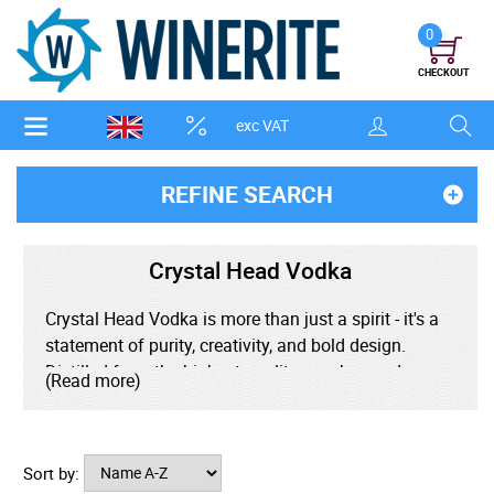
0
CHECKOUT
exc VAT
REFINE SEARCH
Crystal Head Vodka
Crystal Head Vodka is more than just a spirit - it's a
statement of purity, creativity, and bold design.
Distilled from the highest-quality peaches and cream
(Read more)
corn and filtered through layers of Herkimer
diamonds, this ultra-premium vodka delivers an
exceptionally smooth, clean taste with subtle hints
Sort by:
of vanilla and a soft, creamy finish. Housed in its