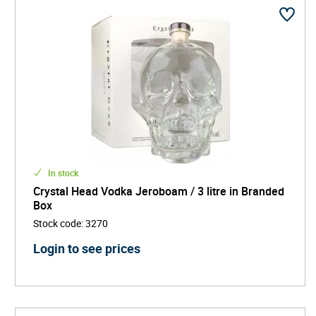
In stock
Crystal Head Vodka Jeroboam / 3 litre in Branded
Box
Stock code
:
3270
Login to see prices