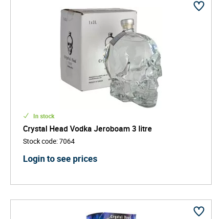
In stock
Crystal Head Vodka Jeroboam 3 litre
Stock code
:
7064
Login to see prices