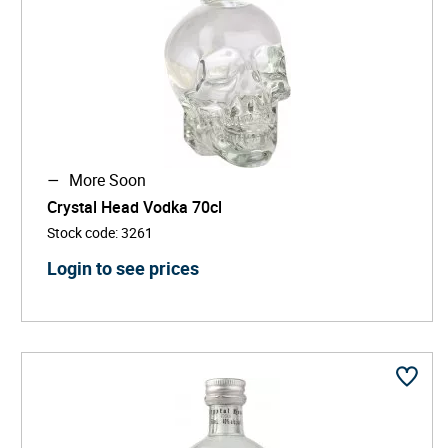
More Soon
Crystal Head Vodka 70cl
Stock code
:
3261
Login to see prices