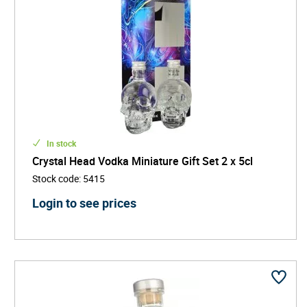
In stock
Crystal Head Vodka Miniature Gift Set 2 x 5cl
Stock code
:
5415
Login to see prices