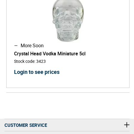
More Soon
Crystal Head Vodka Miniature 5cl
Stock code
:
3423
Login to see prices
CUSTOMER SERVICE