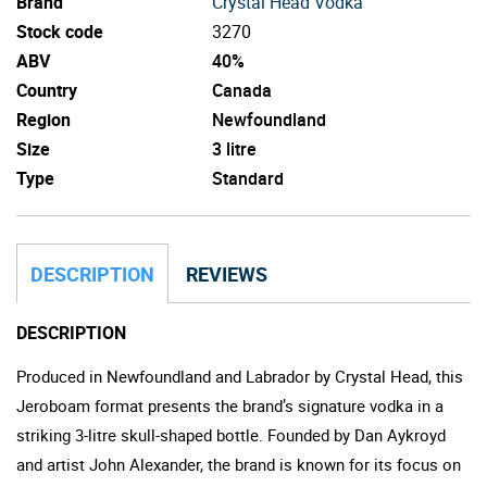
Brand
Crystal Head Vodka
Stock code
3270
ABV
40%
Country
Canada
Region
Newfoundland
Size
3 litre
Type
Standard
DESCRIPTION
REVIEWS
DESCRIPTION
Produced in Newfoundland and Labrador by Crystal Head, this
Jeroboam format presents the brand’s signature vodka in a
striking 3-litre skull-shaped bottle. Founded by Dan Aykroyd
and artist John Alexander, the brand is known for its focus on