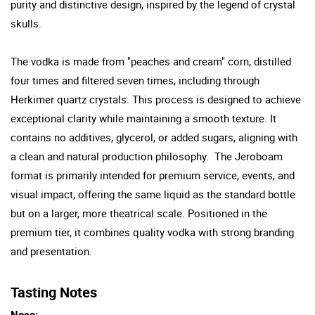
purity and distinctive design, inspired by the legend of crystal
skulls.
The vodka is made from "peaches and cream" corn, distilled
four times and filtered seven times, including through
Herkimer quartz crystals. This process is designed to achieve
exceptional clarity while maintaining a smooth texture. It
contains no additives, glycerol, or added sugars, aligning with
a clean and natural production philosophy. The Jeroboam
format is primarily intended for premium service, events, and
visual impact, offering the same liquid as the standard bottle
but on a larger, more theatrical scale. Positioned in the
premium tier, it combines quality vodka with strong branding
and presentation.
Tasting Notes
Nose: