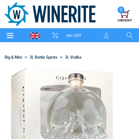
0
CHECKOUT
exc VAT
Big & Mini
3L Bottle Spirits
3L Vodka