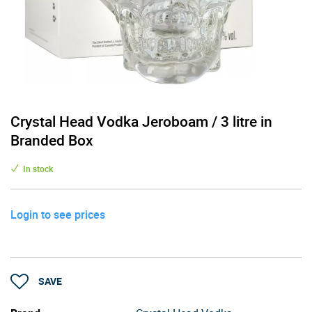
Crystal Head Vodka Jeroboam / 3 litre in
Branded Box
In stock
Login to see prices
SAVE