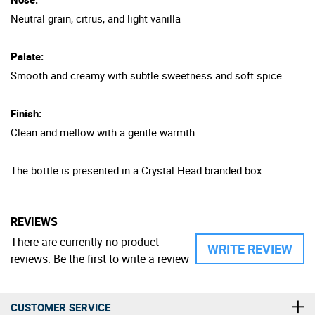
Neutral grain, citrus, and light vanilla
Palate:
Smooth and creamy with subtle sweetness and soft spice
Finish:
Clean and mellow with a gentle warmth
The bottle is presented in a Crystal Head branded box.
REVIEWS
There are currently no product
WRITE REVIEW
reviews. Be the first to write a review
CUSTOMER SERVICE