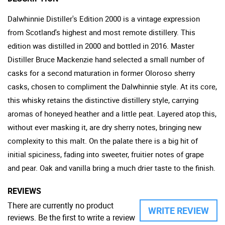
Dalwhinnie Distiller's Edition 2000 is a vintage expression
from Scotland's highest and most remote distillery. This
edition was distilled in 2000 and bottled in 2016. Master
Distiller Bruce Mackenzie hand selected a small number of
casks for a second maturation in former Oloroso sherry
casks, chosen to compliment the Dalwhinnie style. At its core,
this whisky retains the distinctive distillery style, carrying
aromas of honeyed heather and a little peat. Layered atop this,
without ever masking it, are dry sherry notes, bringing new
complexity to this malt. On the palate there is a big hit of
initial spiciness, fading into sweeter, fruitier notes of grape
and pear. Oak and vanilla bring a much drier taste to the finish.
REVIEWS
There are currently no product
WRITE REVIEW
reviews. Be the first to write a review