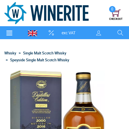
0
CHECKOUT
exc VAT
Whisky
Single Malt Scotch Whisky
Speyside Single Malt Scotch Whisky