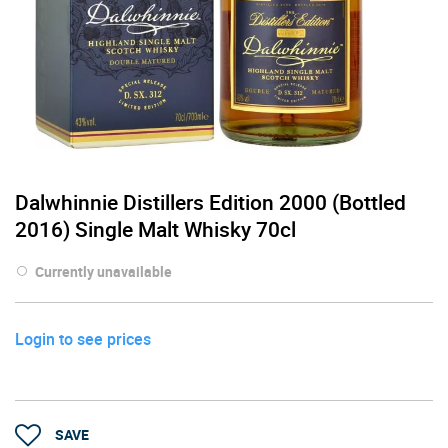
Dalwhinnie Distillers Edition 2000 (Bottled
2016) Single Malt Whisky 70cl
Currently unavailable
Login to see prices
SAVE