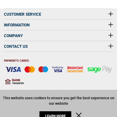
CUSTOMER SERVICE
INFORMATION
COMPANY
CONTACT US
PAYMENTS CARDS:
You must be at least 18
18
years old to purchase
This website uses cookies to ensure you get the best experience on
alcohol on this website
our website
© 2026 Winerite Limited. All Rights Reserved
CLOSE
LEARN MORE