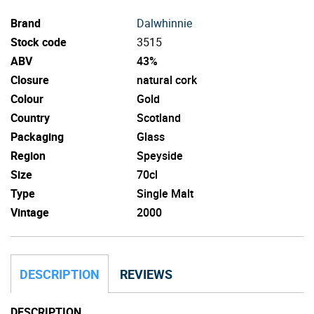
Brand
Dalwhinnie
Stock code
3515
ABV
43%
Closure
natural cork
Colour
Gold
Country
Scotland
Packaging
Glass
Region
Speyside
Size
70cl
Type
Single Malt
Vintage
2000
DESCRIPTION
REVIEWS
DESCRIPTION