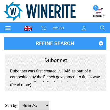
0
CHECKOUT
exc VAT
REFINE SEARCH
Dubonnet
Dubonnet was first created in 1946 as part of a
competition by the French government to find a way
to encourage French Foreign Legionnaires to drink
(Read more)
quinine to combat malaria while stationed in Africa.
Dubonnet has found popularity in the creation of a
Sort by:
number of unique cocktails. World renowned