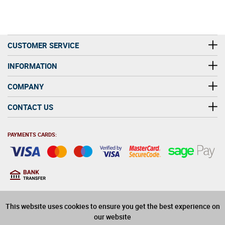
CUSTOMER SERVICE
INFORMATION
COMPANY
CONTACT US
PAYMENTS CARDS:
You must be at least 18
18
years old to purchase
This website uses cookies to ensure you get the best experience on
alcohol on this website
our website