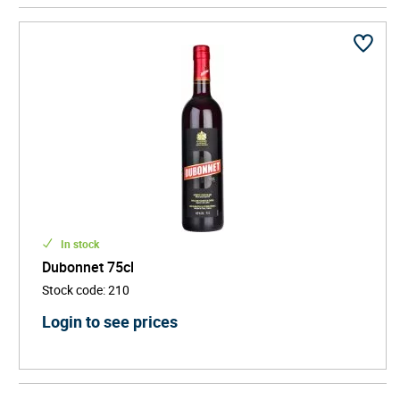
mixologist Gary Regan has been quoted as saying
"Dubonnet was the first bottle I found in my hand
when a customer challenged me to create a brand
new drink for her".
Dubonnet is also famously enjoyed by Queen
Elizabeth II who likes two-parts Dubonnet and one-
part gin with ice and a slice of lemon while watching
The Daily Politics.
In stock
Dubonnet 75cl
Stock code
:
210
Login to see prices