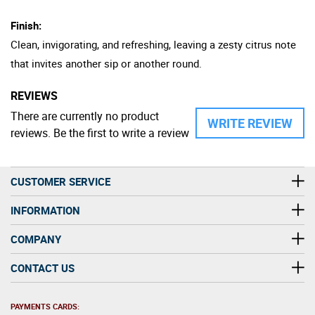
Finish:
Clean, invigorating, and refreshing, leaving a zesty citrus note
that invites another sip or another round.
REVIEWS
There are currently no product
WRITE REVIEW
reviews. Be the first to write a review
CUSTOMER SERVICE
INFORMATION
COMPANY
CONTACT US
PAYMENTS CARDS: