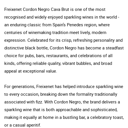
Freixenet Cordon Negro Cava Brut is one of the most
recognised and widely enjoyed sparkling wines in the world -
an enduring classic from Spain’s Penedes region, where
centuries of winemaking tradition meet lively, modern
expression. Celebrated for its crisp, refreshing personality and
distinctive black bottle, Cordon Negro has become a steadfast
choice for pubs, bars, restaurants, and celebrations of all
kinds, offering reliable quality, vibrant bubbles, and broad
appeal at exceptional value.
For generations, Freixenet has helped introduce sparkling wine
to every occasion, breaking down the formality traditionally
associated with fizz. With Cordon Negro, the brand delivers a
sparkling wine that is both approachable and sophisticated,
making it equally at home in a bustling bar, a celebratory toast,
or a casual aperitif.