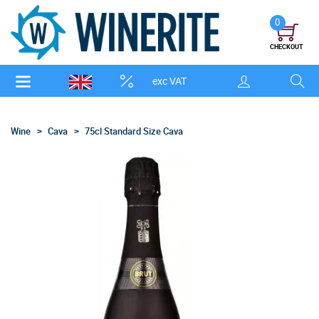
0
CHECKOUT
exc VAT
Wine
Cava
75cl Standard Size Cava