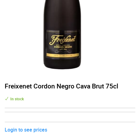
Freixenet Cordon Negro Cava Brut 75cl
In stock
Login to see prices