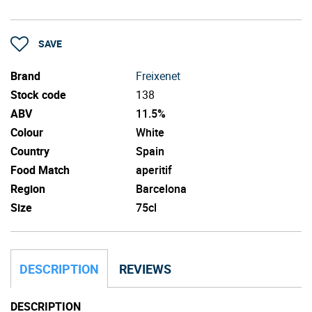
SAVE
Brand
Freixenet
Stock code
138
ABV
11.5%
Colour
White
Country
Spain
Food Match
aperitif
Region
Barcelona
Size
75cl
DESCRIPTION
REVIEWS
DESCRIPTION