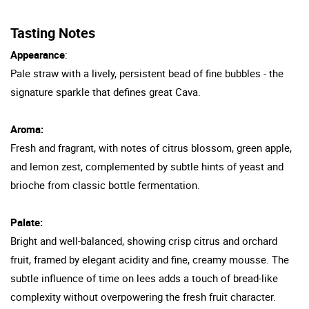
Tasting Notes
Appearance
:
Pale straw with a lively, persistent bead of fine bubbles - the
signature sparkle that defines great Cava.
Aroma:
Fresh and fragrant, with notes of citrus blossom, green apple,
and lemon zest, complemented by subtle hints of yeast and
brioche from classic bottle fermentation.
Palate:
Bright and well-balanced, showing crisp citrus and orchard
fruit, framed by elegant acidity and fine, creamy mousse. The
subtle influence of time on lees adds a touch of bread-like
complexity without overpowering the fresh fruit character.