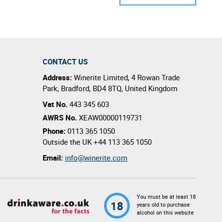
CONTACT US
Address:
Winerite Limited
,
4 Rowan Trade
Park
,
Bradford
,
BD4 8TQ
,
United Kingdom
Vat No.
443 345 603
AWRS No.
XEAW00000119731
Phone:
0113 365 1050
Outside the UK
+44 113 365 1050
Email:
info@winerite.com
You must be at least 18
18
years old to purchase
alcohol on this website