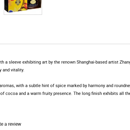
h a sleeve exhibiting art by the renown Shanghai-based artist Zhang
and vitality.
 aromas, with a subtle hint of spice marked by harmony and roundn
 of cocoa and a warm fruity presence. The long finish exhibits all t
te a review