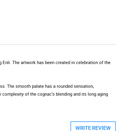
 Enli. The artwork has been created in celebration of the
ess. The smooth palate has a rounded sensation,
he complexity of the cognac's blending and its long aging
WRITE REVIEW