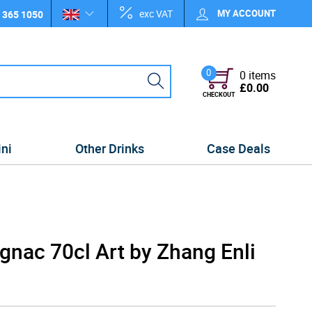
exc VAT
MY ACCOUNT
 365 1050
0
0 items
£0.00
CHECKOUT
ini
Other Drinks
Case Deals
nac 70cl Art by Zhang Enli