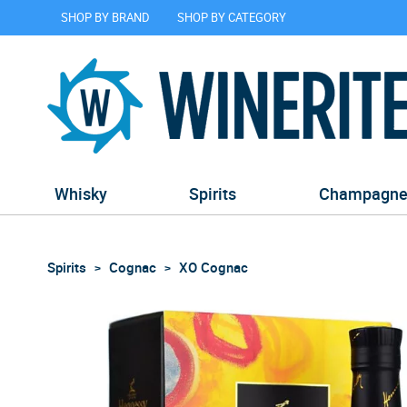
SHOP BY BRAND
SHOP BY CATEGORY
Whisky
Spirits
Champagn
Spirits
Cognac
XO Cognac