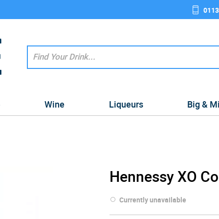
0113
e
Wine
Liqueurs
Big & M
Hennessy XO Cog
Currently unavailable