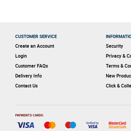
CUSTOMER SERVICE
INFORMATI
Create an Account
Security
Login
Privacy & C
Customer FAQs
Terms & Con
Delivery Info
New Produc
Contact Us
Click & Coll
PAYMENTS CARDS: