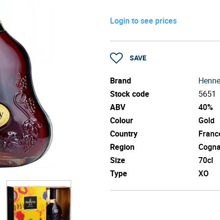
Login to see prices
SAVE
Brand
Henne
Stock code
5651
ABV
40%
Colour
Gold
Country
Franc
Region
Cogn
Size
70cl
Type
XO