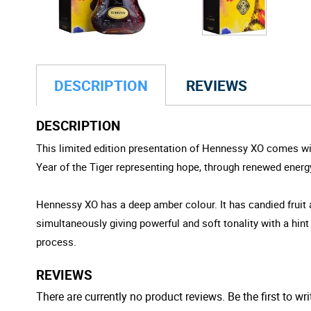
DESCRIPTION
REVIEWS
DESCRIPTION
This limited edition presentation of Hennessy XO comes wit
Year of the Tiger representing hope, through renewed energy 
Hennessy XO has a deep amber colour. It has candied fruit
simultaneously giving powerful and soft tonality with a hint
process.
REVIEWS
There are currently no product reviews. Be the first to wri