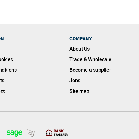
ON
COMPANY
About Us
ookies
Trade & Wholesale
ditions
Become a supplier
ts
Jobs
ect
Site map