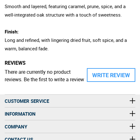
Smooth and layered, featuring caramel, prune, spice, and a
well-integrated oak structure with a touch of sweetness.
Finish:
Long and refined, with lingering dried fruit, soft spice, and a
warm, balanced fade.
REVIEWS
There are currently no product
WRITE REVIEW
reviews. Be the first to write a review
CUSTOMER SERVICE
INFORMATION
COMPANY
CONTACT US