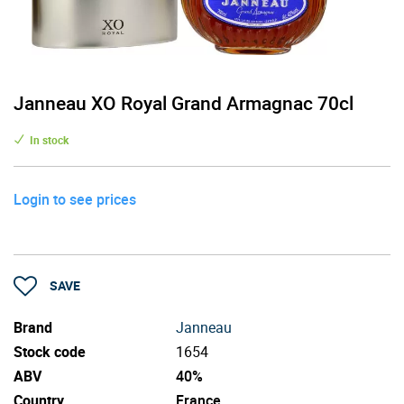
Janneau XO Royal Grand Armagnac 70cl
In stock
Login to see prices
SAVE
Brand
Janneau
Stock code
1654
ABV
40%
Country
France