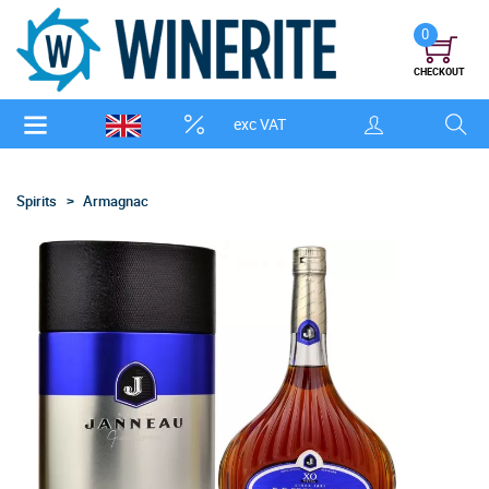
0
CHECKOUT
exc VAT
Spirits
Armagnac