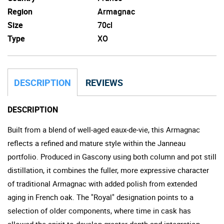
Region
Armagnac
Size
70cl
Type
XO
DESCRIPTION
REVIEWS
DESCRIPTION
Built from a blend of well-aged eaux-de-vie, this Armagnac
reflects a refined and mature style within the Janneau
portfolio. Produced in Gascony using both column and pot still
distillation, it combines the fuller, more expressive character
of traditional Armagnac with added polish from extended
aging in French oak. The "Royal" designation points to a
selection of older components, where time in cask has
allowed the spirit to develop greater depth and integration.