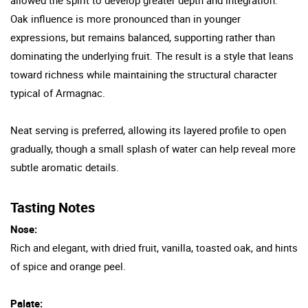
Oak influence is more pronounced than in younger
expressions, but remains balanced, supporting rather than
dominating the underlying fruit. The result is a style that leans
toward richness while maintaining the structural character
typical of Armagnac.
Neat serving is preferred, allowing its layered profile to open
gradually, though a small splash of water can help reveal more
subtle aromatic details.
Tasting Notes
Nose:
Rich and elegant, with dried fruit, vanilla, toasted oak, and hints
of spice and orange peel.
Palate: