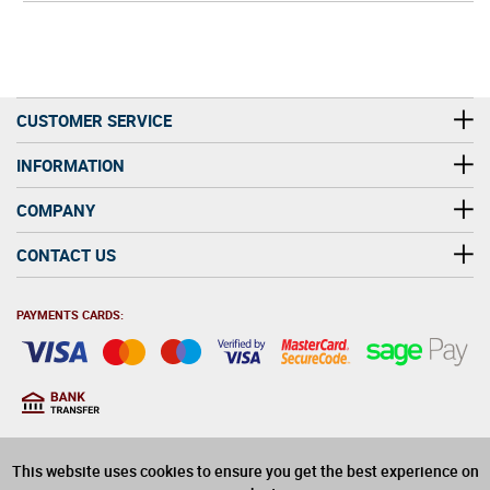
CUSTOMER SERVICE
INFORMATION
COMPANY
CONTACT US
PAYMENTS CARDS:
You must be at least 18
18
years old to purchase
This website uses cookies to ensure you get the best experience on
alcohol on this website