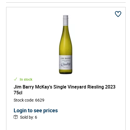
Across generations, the Barry family has built an
international reputation for wines of purity, structure,
and longevity, with iconic vineyards such as The
Armagh and Florita producing bottles prized by
collectors worldwide. Known for laser-sharp Rieslings,
powerful Shiraz, and meticulous vineyard stewardship,
it represents the pinnacle of Australian wine heritage —
combining innovation, regional pride, and timeless
excellence.
In stock
Jim Barry McKay's Single Vineyard Riesling 2023
75cl
Stock code
:
6629
Login to see prices
Sold by
:
6