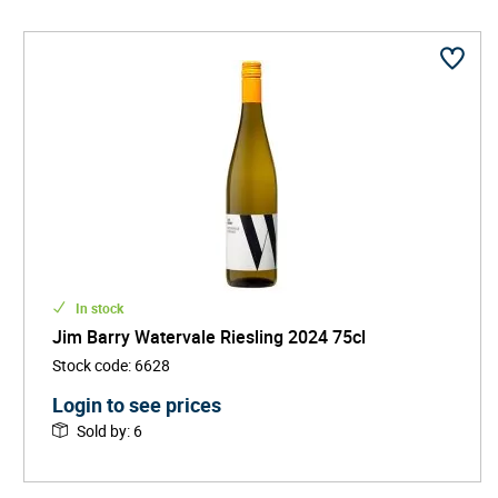
In stock
Jim Barry Watervale Riesling 2024 75cl
Stock code
:
6628
Login to see prices
Sold by
:
6