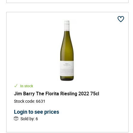
In stock
Jim Barry The Florita Riesling 2022 75cl
Stock code
:
6631
Login to see prices
Sold by
:
6