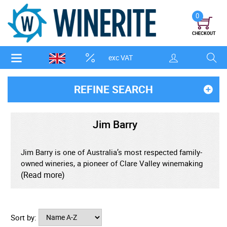
0
CHECKOUT
exc VAT
REFINE SEARCH
Jim Barry
Jim Barry is one of Australia’s most respected family-
owned wineries, a pioneer of Clare Valley winemaking
and a benchmark producer of world-class Riesling and
(Read more)
age-worthy red wines. Founded in 1959, the winery is
named after Jim Barry, the first qualified oenologist in
the Clare Valley, whose vision helped shape the region
Sort by:
into one of Australia’s most celebrated wine territories.