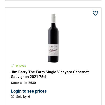
In stock
Jim Barry The Farm Single Vineyard Cabernet
Sauvignon 2021 75cl
Stock code
:
6630
Login to see prices
Sold by
:
6