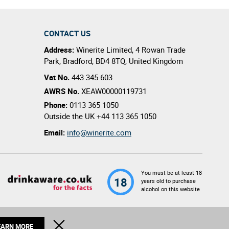
CONTACT US
Address:
Winerite Limited
,
4 Rowan Trade
Park
,
Bradford
,
BD4 8TQ
,
United Kingdom
Vat No.
443 345 603
AWRS No.
XEAW00000119731
Phone:
0113 365 1050
Outside the UK
+44 113 365 1050
Email:
info@winerite.com
You must be at least 18
18
years old to purchase
alcohol on this website
© 2026 Winerite Limited. All Rights Reserved
CLOSE
EARN MORE