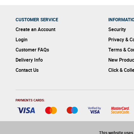
CUSTOMER SERVICE
INFORMATI
Create an Account
Security
Login
Privacy & C
Customer FAQs
Terms & Con
Delivery Info
New Produc
Contact Us
Click & Coll
PAYMENTS CARDS:
This website uses 