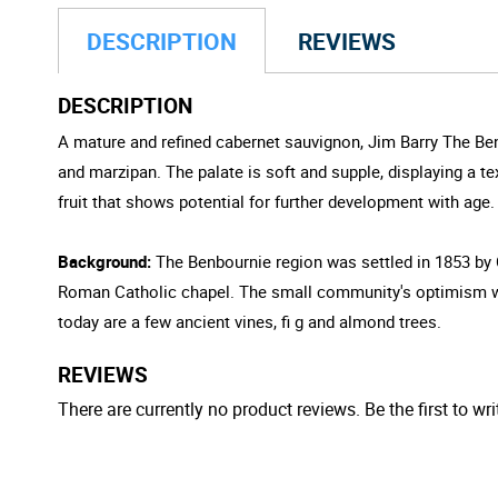
DESCRIPTION
REVIEWS
DESCRIPTION
A mature and refined cabernet sauvignon, Jim Barry The Ben
and marzipan. The palate is soft and supple, displaying a 
fruit that shows potential for further development with age.
Background:
The Benbournie region was settled in 1853 by 
Roman Catholic chapel. The small community's optimism was 
today are a few ancient vines, fi g and almond trees.
REVIEWS
There are currently no product reviews. Be the first to wri