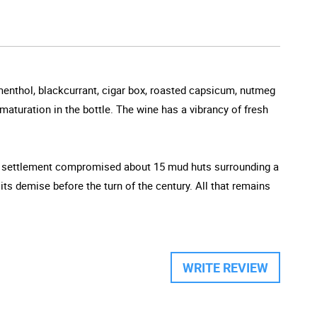
menthol, blackcurrant, cigar box, roasted capsicum, nutmeg
aturation in the bottle. The wine has a vibrancy of fresh
iny settlement compromised about 15 mud huts surrounding a
s demise before the turn of the century. All that remains
WRITE REVIEW