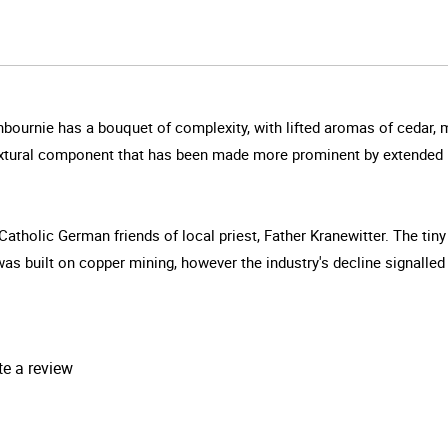
bournie has a bouquet of complexity, with lifted aromas of cedar, 
textural component that has been made more prominent by extended m
Catholic German friends of local priest, Father Kranewitter. The t
built on copper mining, however the industry's decline signalled it
te a review