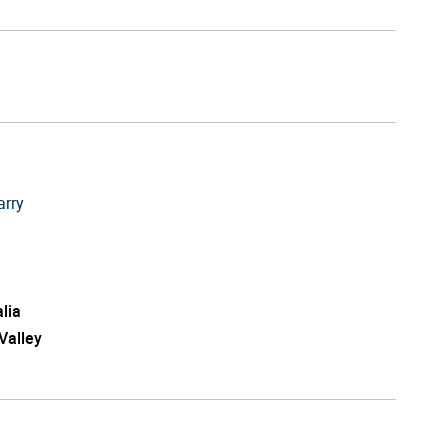
arry
lia
Valley