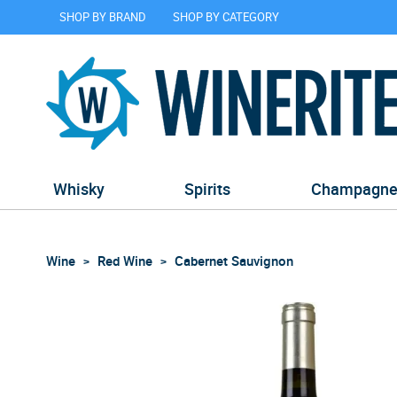
SHOP BY BRAND
SHOP BY CATEGORY
Whisky
Spirits
Champagn
Wine
Red Wine
Cabernet Sauvignon