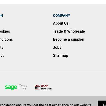
ON
COMPANY
About Us
ookies
Trade & Wholesale
ditions
Become a supplier
ts
Jobs
ect
Site map
cookies to ensure you get the best experience on our website
L