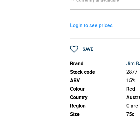
Login to see prices
SAVE
Brand
Jim B
Stock code
2877
ABV
15%
Colour
Red
Country
Austra
Region
Clare 
Size
75cl