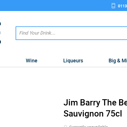
0113
e
Wine
Liqueurs
Big & M
Jim Barry The B
Sauvignon 75cl
Currently unavailable