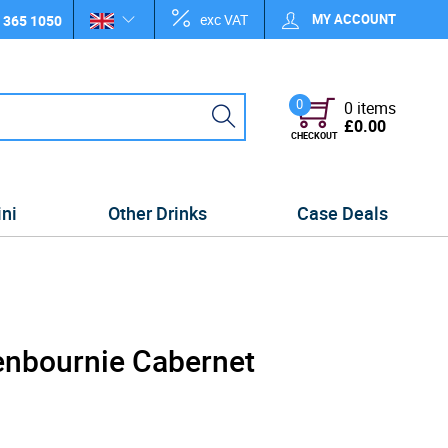
exc VAT
MY ACCOUNT
 365 1050
0
0 items
£0.00
CHECKOUT
ini
Other Drinks
Case Deals
enbournie Cabernet