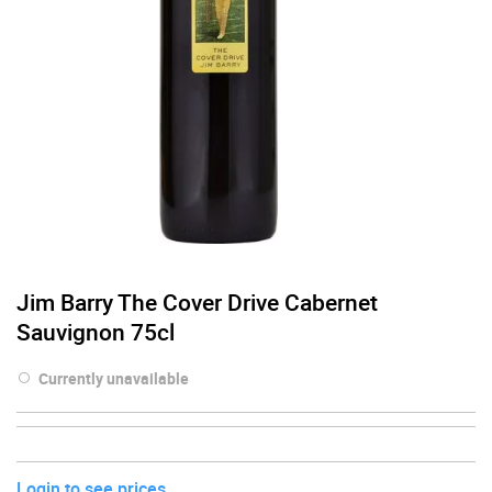
Jim Barry The Cover Drive Cabernet
Sauvignon 75cl
Currently unavailable
Login to see prices