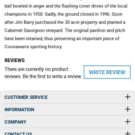
ball bowled in anger and the flashing cover drives of the local
champions in 1950. Sadly, the ground closed in 1996. Soon
after Jim Barry purchased the 30 acre property and planted a
Cabernet Sauvignon vineyard. The original pavilion and pitch
have been retained, thus preserving an important piece of
Coonawarra sporting history.
REVIEWS
There are currently no product
WRITE REVIEW
reviews. Be the first to write a review
CUSTOMER SERVICE
INFORMATION
COMPANY
CONTACT US