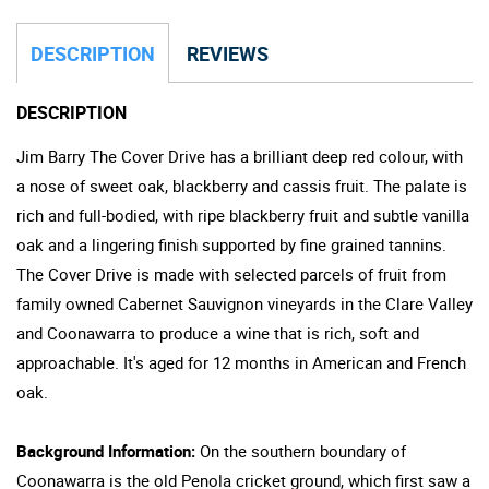
DESCRIPTION
REVIEWS
DESCRIPTION
Jim Barry The Cover Drive has a brilliant deep red colour, with
a nose of sweet oak, blackberry and cassis fruit. The palate is
rich and full-bodied, with ripe blackberry fruit and subtle vanilla
oak and a lingering finish supported by fine grained tannins.
The Cover Drive is made with selected parcels of fruit from
family owned Cabernet Sauvignon vineyards in the Clare Valley
and Coonawarra to produce a wine that is rich, soft and
approachable. It's aged for 12 months in American and French
oak.
Background Information:
On the southern boundary of
Coonawarra is the old Penola cricket ground, which first saw a