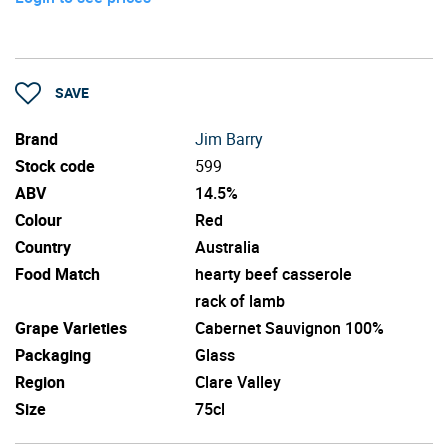
SAVE
Brand
Jim Barry
Stock code
599
ABV
14.5%
Colour
Red
Country
Australia
Food Match
hearty beef casserole
rack of lamb
Grape Varieties
Cabernet Sauvignon 100%
Packaging
Glass
Region
Clare Valley
Size
75cl