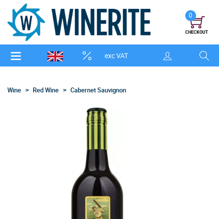
0
CHECKOUT
exc VAT
Wine
Red Wine
Cabernet Sauvignon