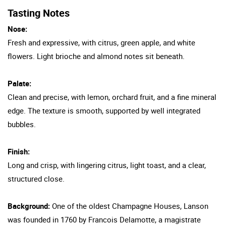
Tasting Notes
Nose:
Fresh and expressive, with citrus, green apple, and white
flowers. Light brioche and almond notes sit beneath.
Palate:
Clean and precise, with lemon, orchard fruit, and a fine mineral
edge. The texture is smooth, supported by well integrated
bubbles.
Finish:
Long and crisp, with lingering citrus, light toast, and a clear,
structured close.
Background:
One of the oldest Champagne Houses, Lanson
was founded in 1760 by Francois Delamotte, a magistrate