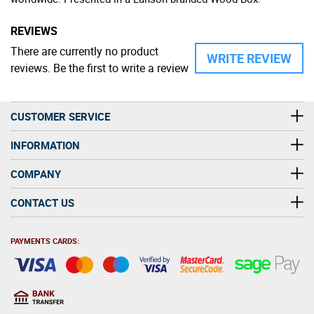
REVIEWS
There are currently no product
WRITE REVIEW
reviews. Be the first to write a review
CUSTOMER SERVICE
INFORMATION
COMPANY
CONTACT US
PAYMENTS CARDS: