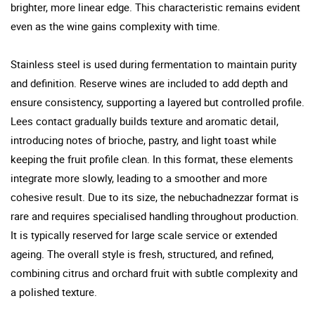
brighter, more linear edge. This characteristic remains evident
even as the wine gains complexity with time.
Stainless steel is used during fermentation to maintain purity
and definition. Reserve wines are included to add depth and
ensure consistency, supporting a layered but controlled profile.
Lees contact gradually builds texture and aromatic detail,
introducing notes of brioche, pastry, and light toast while
keeping the fruit profile clean. In this format, these elements
integrate more slowly, leading to a smoother and more
cohesive result. Due to its size, the nebuchadnezzar format is
rare and requires specialised handling throughout production.
It is typically reserved for large scale service or extended
ageing. The overall style is fresh, structured, and refined,
combining citrus and orchard fruit with subtle complexity and
a polished texture.